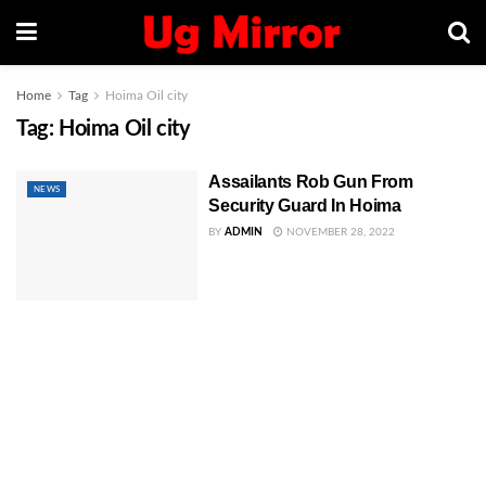
Home
Tag
Hoima Oil city
Tag:
Hoima Oil city
Assailants Rob Gun From
NEWS
Security Guard In Hoima
BY
ADMIN
NOVEMBER 28, 2022