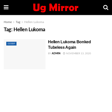
Home
Tag
Hellen Lukoma
Tag:
Hellen Lukoma
Hellen Lukoma Bonked
GOSSIP
Tubeless Again
BY
ADMIN
NOVEMBER 13, 2020