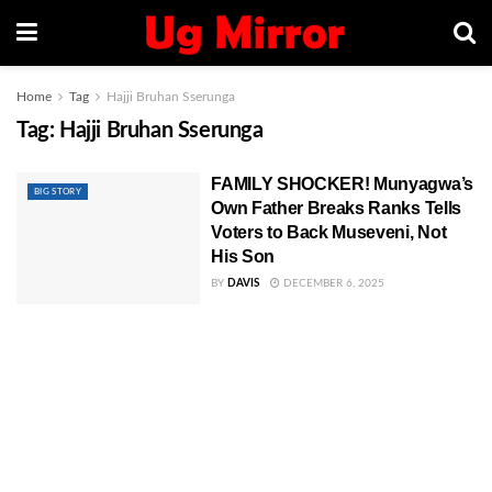
Home
Tag
Hajji Bruhan Sserunga
Tag:
Hajji Bruhan Sserunga
FAMILY SHOCKER! Munyagwa’s
BIG STORY
Own Father Breaks Ranks Tells
Voters to Back Museveni, Not
His Son
BY
DAVIS
DECEMBER 6, 2025