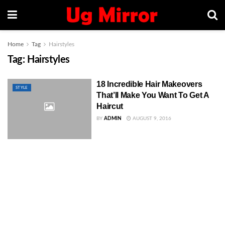
Home
Tag
Hairstyles
Tag:
Hairstyles
18 Incredible Hair Makeovers
STYLE
That’ll Make You Want To Get A
Haircut
BY
ADMIN
AUGUST 9, 2016