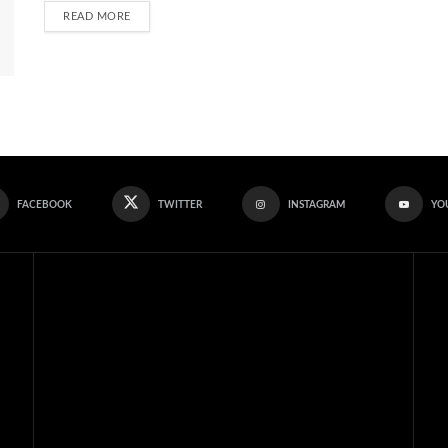
READ MORE
FACEBOOK
TWITTER
INSTAGRAM
YO