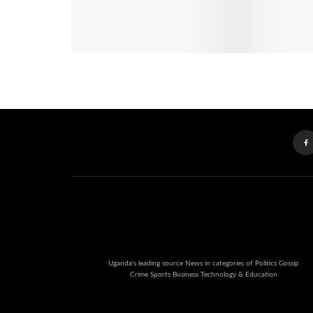
Uganda's leading source News in categories of Politics Gossip
Crime Sports Business Technology & Education