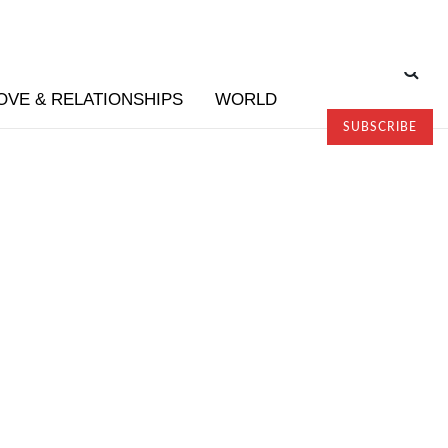
OVE & RELATIONSHIPS
WORLD
SUBSCRIBE