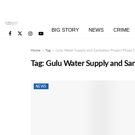
BIG STORY
NEWS
CRIME
Home
Tag
Gulu Water Supply and Sanitation Project Phase 1
Tag:
Gulu Water Supply and San
NEWS