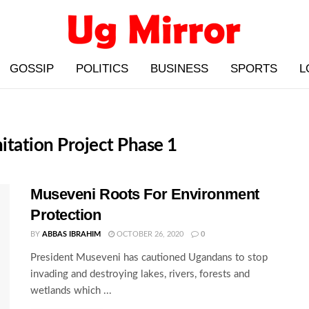
GOSSIP
POLITICS
BUSINESS
SPORTS
L
itation Project Phase 1
Museveni Roots For Environment
Protection
BY
ABBAS IBRAHIM
OCTOBER 26, 2020
0
President Museveni has cautioned Ugandans to stop
invading and destroying lakes, rivers, forests and
wetlands which ...