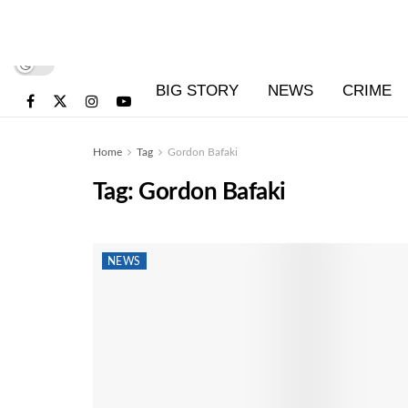
BIG STORY
NEWS
CRIME
Home
Tag
Gordon Bafaki
Tag:
Gordon Bafaki
NEWS