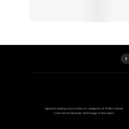
Uganda's leading source News in categories of Politics Gossip
Crime Sports Business Technology & Education