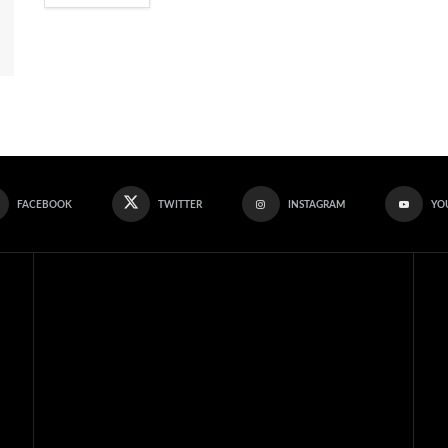
FACEBOOK
TWITTER
INSTAGRAM
YO