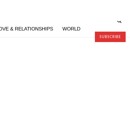
OVE & RELATIONSHIPS
WORLD
SUBSCRIBE