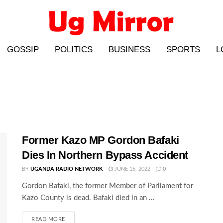
GOSSIP
POLITICS
BUSINESS
SPORTS
L
Former Kazo MP Gordon Bafaki
Dies In Northern Bypass Accident
BY
UGANDA RADIO NETWORK
JUNE 15, 2022
0
Gordon Bafaki, the former Member of Parliament for
Kazo County is dead. Bafaki died in an ...
READ MORE