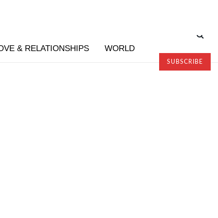
OVE & RELATIONSHIPS
WORLD
SUBSCRIBE