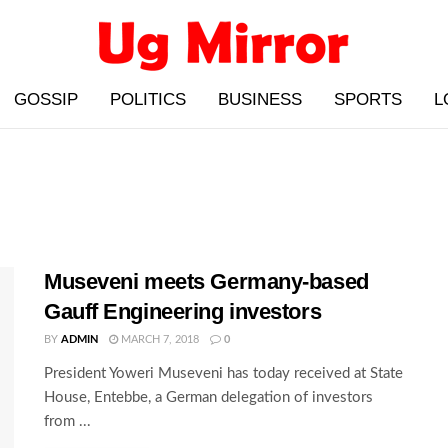
GOSSIP
POLITICS
BUSINESS
SPORTS
L
Museveni meets Germany-based
Gauff Engineering investors
BY
ADMIN
MARCH 7, 2018
0
President Yoweri Museveni has today received at State
House, Entebbe, a German delegation of investors
from ...