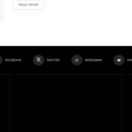
READ MORE
FACEBOOK
TWITTER
INSTAGRAM
YO