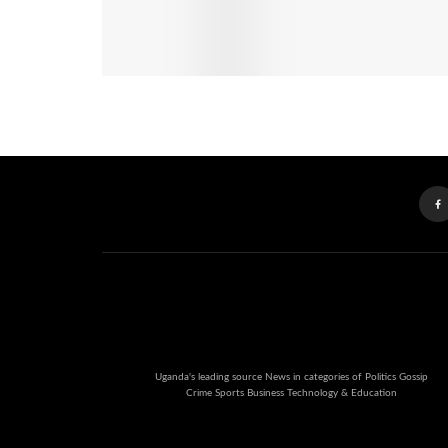
Uganda's leading source News in categories of Politics Gossip
Crime Sports Business Technology & Education