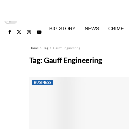
BIG STORY
NEWS
CRIME
Home
Tag
Gauff Engineering
Tag:
Gauff Engineering
BUSINESS