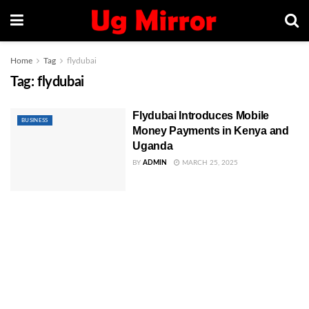
Home
Tag
flydubai
Tag:
flydubai
Flydubai Introduces Mobile
BUSINESS
Money Payments in Kenya and
Uganda
BY
ADMIN
MARCH 25, 2025