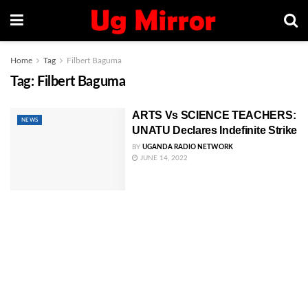
Home
Tag
Filbert Baguma
Tag:
Filbert Baguma
ARTS Vs SCIENCE TEACHERS:
NEWS
UNATU Declares Indefinite Strike
BY
UGANDA RADIO NETWORK
JUNE 14, 2022