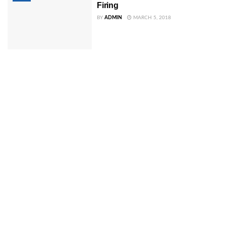
Firing
BY
ADMIN
MARCH 5, 2018