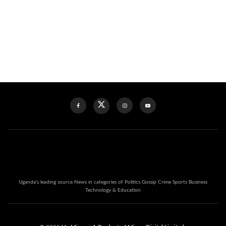
Uganda's leading source News in categories of Politics Gossip Crime Sports Business
Technology & Education