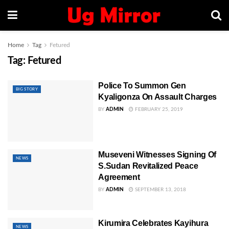
Home
Tag
Fetured
Tag:
Fetured
Police To Summon Gen
BIG STORY
Kyaligonza On Assault Charges
BY
ADMIN
FEBRUARY 25, 2019
Museveni Witnesses Signing Of
NEWS
S.Sudan Revitalized Peace
Agreement
BY
ADMIN
SEPTEMBER 13, 2018
Kirumira Celebrates Kayihura
NEWS