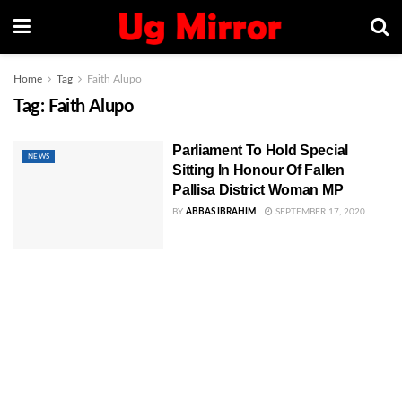
Home
Tag
Faith Alupo
Tag:
Faith Alupo
Parliament To Hold Special
NEWS
Sitting In Honour Of Fallen
Pallisa District Woman MP
BY
ABBAS IBRAHIM
SEPTEMBER 17, 2020