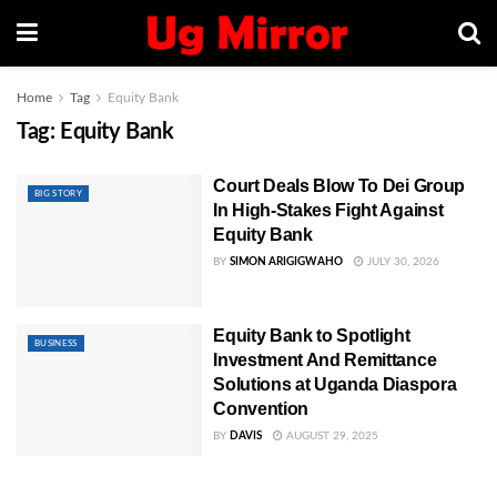
Home
Tag
Equity Bank
Tag:
Equity Bank
Court Deals Blow To Dei Group
BIG STORY
In High-Stakes Fight Against
Equity Bank
BY
SIMON ARIGIGWAHO
JULY 30, 2026
Equity Bank to Spotlight
BUSINESS
Investment And Remittance
Solutions at Uganda Diaspora
Convention
BY
DAVIS
AUGUST 29, 2025