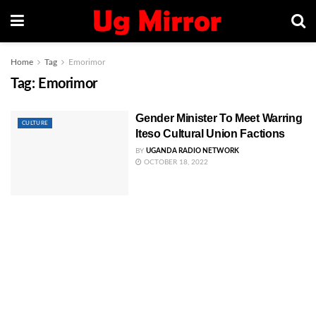
Home
Tag
Emorimor
Tag:
Emorimor
Gender Minister To Meet Warring
CULTURE
Iteso Cultural Union Factions
BY
UGANDA RADIO NETWORK
OCTOBER 18, 2022