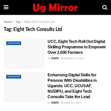
Home
Tag
Eight Tech Consults Ltd
Tag:
Eight Tech Consults Ltd
UCC, Eight Tech Roll Out Digital
EDUCATION
Skilling Programme to Empower
Over 2,000 Farmers
BY
DAVIS
MARCH 17, 2026
Enhancing Digital Skills for
EDUCATION
Persons With Disabilities in
Uganda: UCC, UCUSAF,
NUDIPU, and Eight Tech
Consults Take the Lead
BY
DAVIS
JUNE 16, 2024