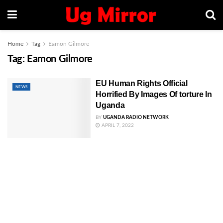
Home
Tag
Eamon Gilmore
Tag:
Eamon Gilmore
EU Human Rights Official
NEWS
Horrified By Images Of torture In
Uganda
BY
UGANDA RADIO NETWORK
APRIL 7, 2022