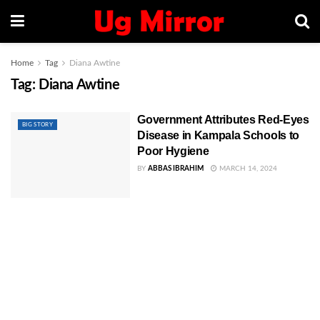
Home
Tag
Diana Awtine
Tag:
Diana Awtine
Government Attributes Red-Eyes
BIG STORY
Disease in Kampala Schools to
Poor Hygiene
BY
ABBAS IBRAHIM
MARCH 14, 2024