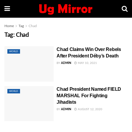
Home
Tag
Chad
Tag:
Chad
Chad Claims Win Over Rebels
WORLD
After President Déby’s Death
BY
ADMIN
MAY 10, 2021
Chad President Named FIELD
WORLD
MARSHAL For Fighting
Jihadists
BY
ADMIN
AUGUST 12, 2020