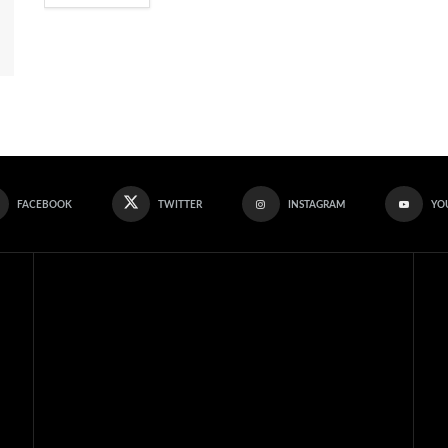
FACEBOOK
TWITTER
INSTAGRAM
YO