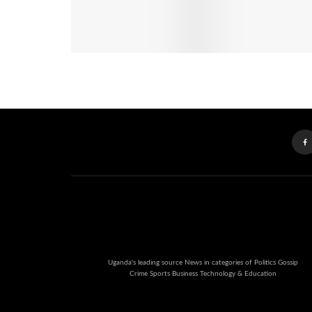
Uganda's leading source News in categories of Politics Gossip
Crime Sports Business Technology & Education