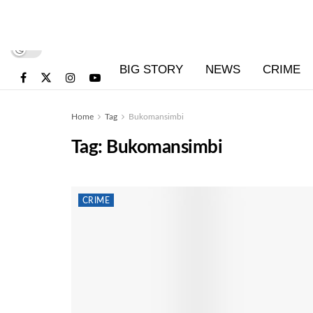
BIG STORY
NEWS
CRIME
Home
Tag
Bukomansimbi
Tag:
Bukomansimbi
CRIME