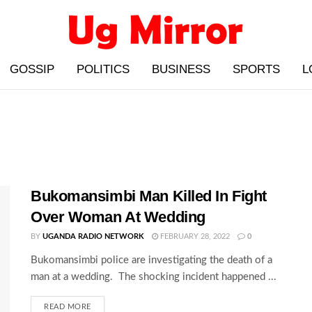
GOSSIP
POLITICS
BUSINESS
SPORTS
L
Bukomansimbi Man Killed In Fight
Over Woman At Wedding
BY
UGANDA RADIO NETWORK
FEBRUARY 28, 2022
0
Bukomansimbi police are investigating the death of a
man at a wedding. The shocking incident happened ...
READ MORE