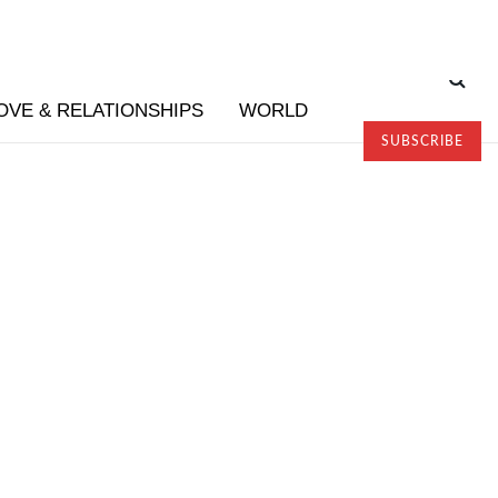
OVE & RELATIONSHIPS
WORLD
SUBSCRIBE