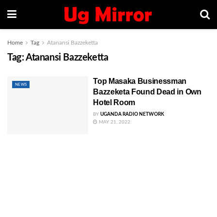
Home
Tag
Atanansi Bazzeketta
Tag:
Atanansi Bazzeketta
Top Masaka Businessman
NEWS
Bazzeketa Found Dead in Own
Hotel Room
BY
UGANDA RADIO NETWORK
MAY 21, 2022