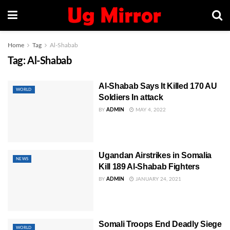
Home
Tag
Al-Shabab
Tag:
Al-Shabab
Al-Shabab Says It Killed 170 AU
WORLD
Soldiers In attack
BY
ADMIN
MAY 4, 2022
Ugandan Airstrikes in Somalia
NEWS
Kill 189 Al-Shabab Fighters
BY
ADMIN
JANUARY 24, 2021
Somali Troops End Deadly Siege
WORLD