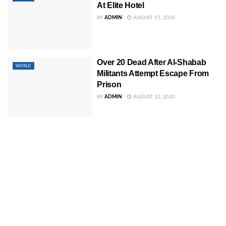
At Elite Hotel
BY
ADMIN
AUGUST 17, 2020
Over 20 Dead After Al-Shabab
WORLD
Militants Attempt Escape From
Prison
BY
ADMIN
AUGUST 12, 2020