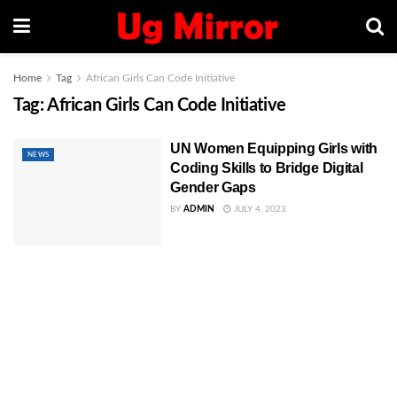
Home
Tag
African Girls Can Code Initiative
Tag:
African Girls Can Code Initiative
UN Women Equipping Girls with
NEWS
Coding Skills to Bridge Digital
Gender Gaps
BY
ADMIN
JULY 4, 2023