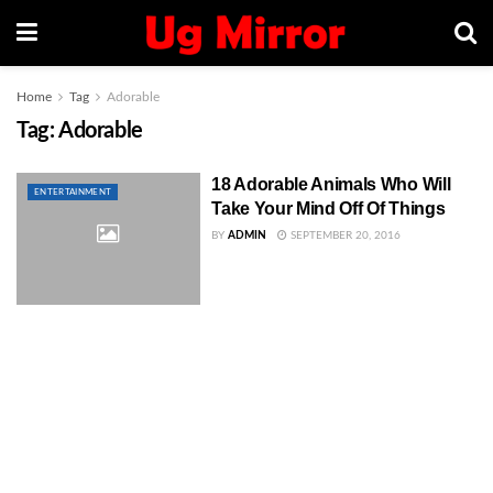
Home
Tag
Adorable
Tag:
Adorable
18 Adorable Animals Who Will
ENTERTAINMENT
Take Your Mind Off Of Things
BY
ADMIN
SEPTEMBER 20, 2016