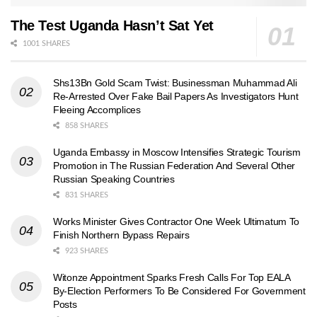
The Test Uganda Hasn’t Sat Yet
1001 SHARES
Shs13Bn Gold Scam Twist: Businessman Muhammad Ali
Re-Arrested Over Fake Bail Papers As Investigators Hunt
Fleeing Accomplices
858 SHARES
Uganda Embassy in Moscow Intensifies Strategic Tourism
Promotion in The Russian Federation And Several Other
Russian Speaking Countries
831 SHARES
Works Minister Gives Contractor One Week Ultimatum To
Finish Northern Bypass Repairs
923 SHARES
Witonze Appointment Sparks Fresh Calls For Top EALA
By-Election Performers To Be Considered For Government
Posts