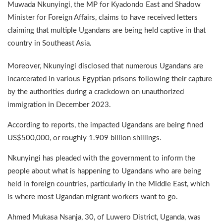
Muwada Nkunyingi, the MP for Kyadondo East and Shadow
Minister for Foreign Affairs, claims to have received letters
claiming that multiple Ugandans are being held captive in that
country in Southeast Asia.
Moreover, Nkunyingi disclosed that numerous Ugandans are
incarcerated in various Egyptian prisons following their capture
by the authorities during a crackdown on unauthorized
immigration in December 2023.
According to reports, the impacted Ugandans are being fined
US$500,000, or roughly 1.909 billion shillings.
Nkunyingi has pleaded with the government to inform the
people about what is happening to Ugandans who are being
held in foreign countries, particularly in the Middle East, which
is where most Ugandan migrant workers want to go.
Ahmed Mukasa Nsanja, 30, of Luwero District, Uganda, was