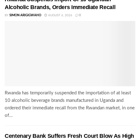
Alcoholic Brands, Orders Immediate Recall
BY
SIMON ARIGIGWAHO
AUGUST 6, 2026
0
Rwanda has temporarily suspended the importation of at least
10 alcoholic beverage brands manufactured in Uganda and
ordered their immediate recall from the Rwandan market, in one
of...
Centenary Bank Suffers Fresh Court Blow As High