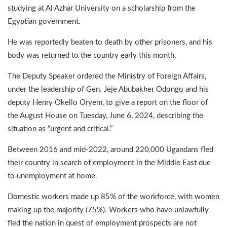
studying at Al Azhar University on a scholarship from the
Egyptian government.
He was reportedly beaten to death by other prisoners, and his
body was returned to the country early this month.
The Deputy Speaker ordered the Ministry of Foreign Affairs,
under the leadership of Gen. Jeje Abubakher Odongo and his
deputy Henry Okello Oryem, to give a report on the floor of
the August House on Tuesday, June 6, 2024, describing the
situation as “urgent and critical.”
Between 2016 and mid-2022, around 220,000 Ugandans fled
their country in search of employment in the Middle East due
to unemployment at home.
Domestic workers made up 85% of the workforce, with women
making up the majority (75%). Workers who have unlawfully
fled the nation in quest of employment prospects are not