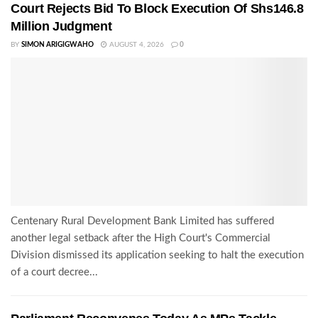
Court Rejects Bid To Block Execution Of Shs146.8
Million Judgment
BY
SIMON ARIGIGWAHO
AUGUST 4, 2026
0
Centenary Rural Development Bank Limited has suffered
another legal setback after the High Court's Commercial
Division dismissed its application seeking to halt the execution
of a court decree...