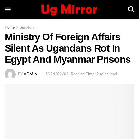
Home
Big Story
Ministry Of Foreign Affairs
Silent As Ugandans Rot In
Egypt And Myanmar Prisons
BY
ADMIN
2024/02/01
Reading Time: 2 mins read