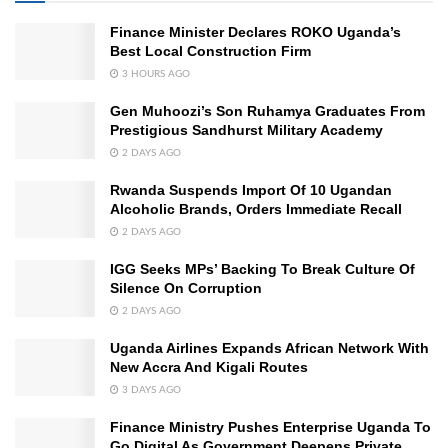
Finance Minister Declares ROKO Uganda’s
Best Local Construction Firm
3 HOURS AGO
Gen Muhoozi’s Son Ruhamya Graduates From
Prestigious Sandhurst Military Academy
2 DAYS AGO
Rwanda Suspends Import Of 10 Ugandan
Alcoholic Brands, Orders Immediate Recall
2 DAYS AGO
IGG Seeks MPs’ Backing To Break Culture Of
Silence On Corruption
2 DAYS AGO
Uganda Airlines Expands African Network With
New Accra And Kigali Routes
3 DAYS AGO
Finance Ministry Pushes Enterprise Uganda To
Go Digital As Government Deepens Private