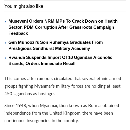
You might also like
Museveni Orders NRM MPs To Crack Down on Health
Sector, PDM Corruption After Grassroots Campaign
Feedback
Gen Muhoozi’s Son Ruhamya Graduates From
Prestigious Sandhurst Military Academy
Rwanda Suspends Import Of 10 Ugandan Alcoholic
Brands, Orders Immediate Recall
This comes after rumours circulated that several ethnic armed
groups fighting Myanmar’s military forces are holding at least
450 Ugandans as hostages.
Since 1948, when Myanmar, then known as Burma, obtained
independence from the United Kingdom, there have been
continuous insurgencies in the country.