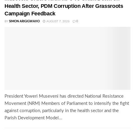
Health Sector, PDM Corruption After Grassroots
Campaign Feedback
BY
SIMON ARIGIGWAHO
AUGUST 7, 2026
0
President Yoweri Museveni has directed National Resistance
Movement (NRM) Members of Parliament to intensify the fight
against corruption, particularly in the health sector and the
Parish Development Model...