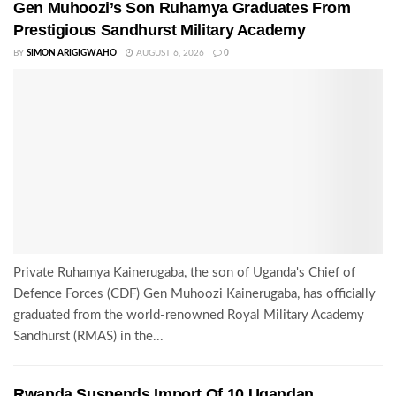
Gen Muhoozi’s Son Ruhamya Graduates From
Prestigious Sandhurst Military Academy
BY
SIMON ARIGIGWAHO
AUGUST 6, 2026
0
Private Ruhamya Kainerugaba, the son of Uganda's Chief of
Defence Forces (CDF) Gen Muhoozi Kainerugaba, has officially
graduated from the world-renowned Royal Military Academy
Sandhurst (RMAS) in the...
Rwanda Suspends Import Of 10 Ugandan