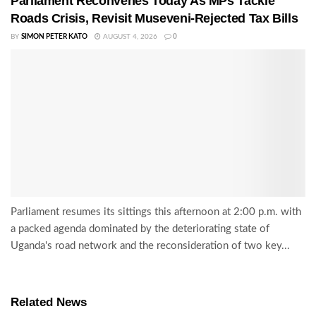
Parliament Reconvenes Today As MPs Tackle
Roads Crisis, Revisit Museveni-Rejected Tax Bills
BY
SIMON PETER KATO
AUGUST 4, 2026
0
Parliament resumes its sittings this afternoon at 2:00 p.m. with
a packed agenda dominated by the deteriorating state of
Uganda's road network and the reconsideration of two key...
Related News