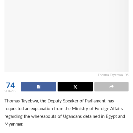
Thomas Tayebwa, DS
74
SHARES
Thomas Tayebwa, the Deputy Speaker of Parliament, has
requested an explanation from the Ministry of Foreign Affairs
regarding the whereabouts of Ugandans detained in Egypt and
Myanmar.