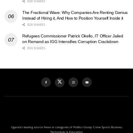
828 SHARES
The Fractional Wave: Why Companies Are Renting Genius
Instead of Hiring it, And How to Position Yourself Inside it
828 SHARES
Refugees Commissioner Patrick Okello, IT Officer Jailed
on Remand as IGG Intensifies Corruption Crackdown
824 SHARES
Uganda's leading source News in categories of Politics Gossip Crime Sports Business
Technology & Education