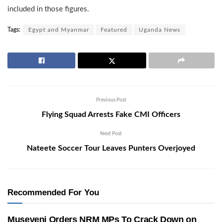
included in those figures.
Tags:
Egypt and Myanmar
Featured
Uganda News
Previous Post
Flying Squad Arrests Fake CMI Officers
Next Post
Nateete Soccer Tour Leaves Punters Overjoyed
Recommended For You
Museveni Orders NRM MPs To Crack Down on