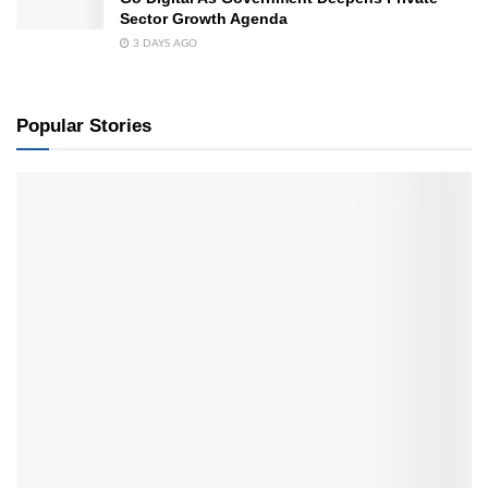
Sector Growth Agenda
3 DAYS AGO
Popular Stories