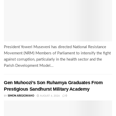
President Yoweri Museveni has directed National Resistance
Movement (NRM) Members of Parliament to intensify the fight
against corruption, particularly in the health sector and the
Parish Development Model...
Gen Muhoozi’s Son Ruhamya Graduates From
Prestigious Sandhurst Military Academy
BY
SIMON ARIGIGWAHO
AUGUST 6, 2026
0