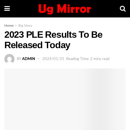
Home
Big Story
2023 PLE Results To Be
Released Today
BY
ADMIN
2024/01/25
Reading Time: 2 mins read