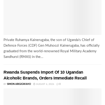
Private Ruhamya Kainerugaba, the son of Uganda's Chief of
Defence Forces (CDF) Gen Muhoozi Kainerugaba, has officially
graduated from the world-renowned Royal Military Academy
Sandhurst (RMAS) in the...
Rwanda Suspends Import Of 10 Ugandan
Alcoholic Brands, Orders Immediate Recall
BY
SIMON ARIGIGWAHO
AUGUST 6, 2026
0