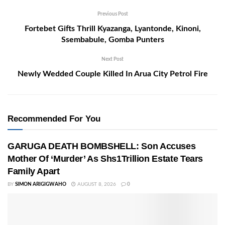
Previous Post
Fortebet Gifts Thrill Kyazanga, Lyantonde, Kinoni,
Ssembabule, Gomba Punters
Next Post
Newly Wedded Couple Killed In Arua City Petrol Fire
Recommended For You
GARUGA DEATH BOMBSHELL: Son Accuses
Mother Of ‘Murder’ As Shs1Trillion Estate Tears
Family Apart
BY
SIMON ARIGIGWAHO
AUGUST 8, 2026
0