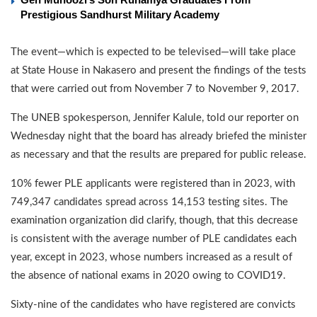
Prestigious Sandhurst Military Academy
The event—which is expected to be televised—will take place
at State House in Nakasero and present the findings of the tests
that were carried out from November 7 to November 9, 2017.
The UNEB spokesperson, Jennifer Kalule, told our reporter on
Wednesday night that the board has already briefed the minister
as necessary and that the results are prepared for public release.
10% fewer PLE applicants were registered than in 2023, with
749,347 candidates spread across 14,153 testing sites. The
examination organization did clarify, though, that this decrease
is consistent with the average number of PLE candidates each
year, except in 2023, whose numbers increased as a result of
the absence of national exams in 2020 owing to COVID19.
Sixty-nine of the candidates who have registered are convicts