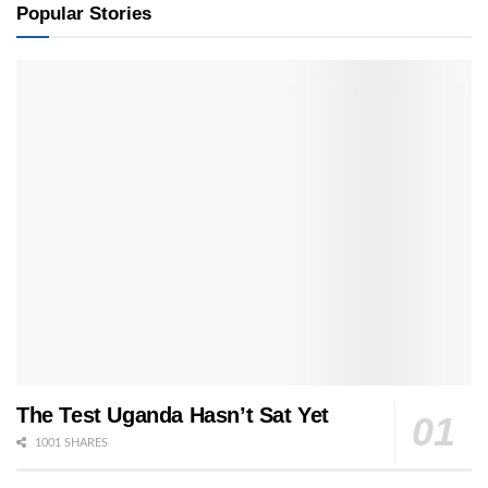
Popular Stories
The Test Uganda Hasn’t Sat Yet
1001 SHARES