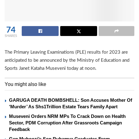
74
SHARES
The Primary Leaving Examinations (PLE) results for 2023 are
anticipated to be announced by the Ministry of Education and
Sports Janet Kataha Museveni today at noon.
You might also like
GARUGA DEATH BOMBSHELL: Son Accuses Mother Of
‘Murder’ As Shs1Trillion Estate Tears Family Apart
Museveni Orders NRM MPs To Crack Down on Health
Sector, PDM Corruption After Grassroots Campaign
Feedback
Gen Muhoozi’s Son Ruhamya Graduates From