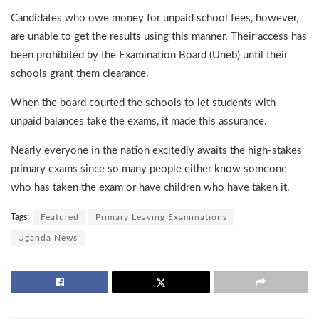
Candidates who owe money for unpaid school fees, however,
are unable to get the results using this manner. Their access has
been prohibited by the Examination Board (Uneb) until their
schools grant them clearance.
When the board courted the schools to let students with
unpaid balances take the exams, it made this assurance.
Nearly everyone in the nation excitedly awaits the high-stakes
primary exams since so many people either know someone
who has taken the exam or have children who have taken it.
Tags:
Featured
Primary Leaving Examinations
Uganda News