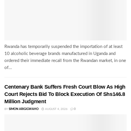
Rwanda has temporarily suspended the importation of at least
10 alcoholic beverage brands manufactured in Uganda and
ordered their immediate recall from the Rwandan market, in one
of...
Centenary Bank Suffers Fresh Court Blow As High
Court Rejects Bid To Block Execution Of Shs146.8
Million Judgment
BY
SIMON ARIGIGWAHO
AUGUST 4, 2026
0