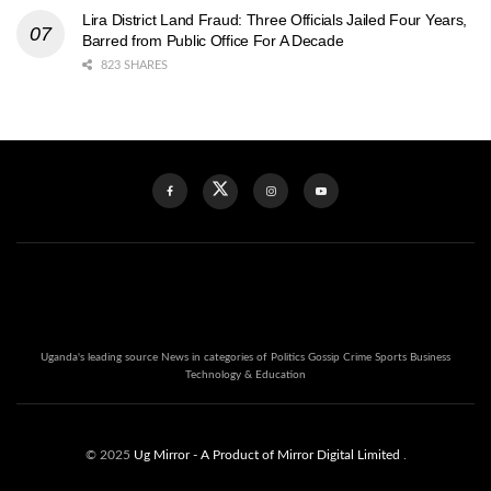
Lira District Land Fraud: Three Officials Jailed Four Years,
Barred from Public Office For A Decade
823 SHARES
Uganda's leading source News in categories of Politics Gossip Crime Sports Business
Technology & Education
© 2025
Ug Mirror
- A Product of Mirror Digital Limited
.