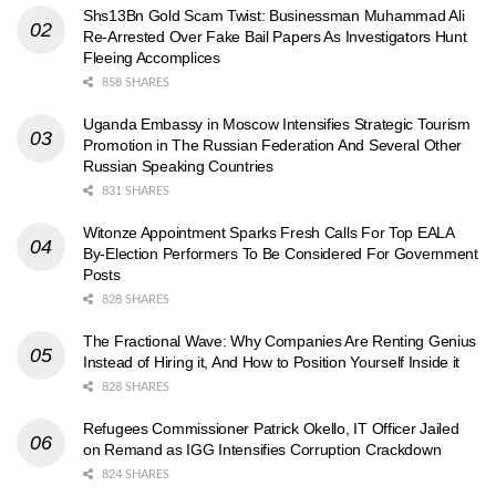
Shs13Bn Gold Scam Twist: Businessman Muhammad Ali
Re-Arrested Over Fake Bail Papers As Investigators Hunt
Fleeing Accomplices
858 SHARES
Uganda Embassy in Moscow Intensifies Strategic Tourism
Promotion in The Russian Federation And Several Other
Russian Speaking Countries
831 SHARES
Witonze Appointment Sparks Fresh Calls For Top EALA
By-Election Performers To Be Considered For Government
Posts
828 SHARES
The Fractional Wave: Why Companies Are Renting Genius
Instead of Hiring it, And How to Position Yourself Inside it
828 SHARES
Refugees Commissioner Patrick Okello, IT Officer Jailed
on Remand as IGG Intensifies Corruption Crackdown
824 SHARES