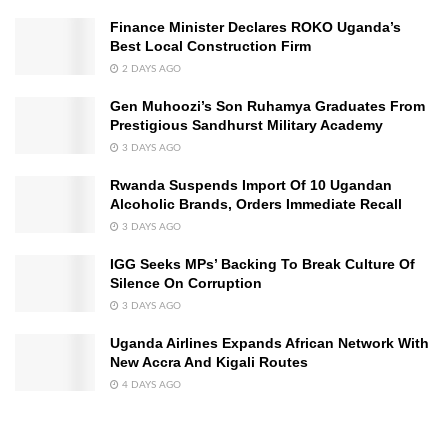
Finance Minister Declares ROKO Uganda’s
Best Local Construction Firm
2 DAYS AGO
Gen Muhoozi’s Son Ruhamya Graduates From
Prestigious Sandhurst Military Academy
3 DAYS AGO
Rwanda Suspends Import Of 10 Ugandan
Alcoholic Brands, Orders Immediate Recall
3 DAYS AGO
IGG Seeks MPs’ Backing To Break Culture Of
Silence On Corruption
3 DAYS AGO
Uganda Airlines Expands African Network With
New Accra And Kigali Routes
4 DAYS AGO