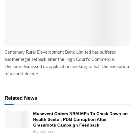
Centenary Rural Development Bank Limited has suffered
another legal setback after the High Court's Commercial
Division dismissed its application seeking to halt the execution
of a court decree...
Related News
Museveni Orders NRM MPs To Crack Down on
Health Sector, PDM Corruption After
Grassroots Campaign Feedback
2 DAYS AGO