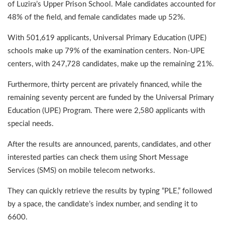
of Luzira’s Upper Prison School. Male candidates accounted for
48% of the field, and female candidates made up 52%.
With 501,619 applicants, Universal Primary Education (UPE)
schools make up 79% of the examination centers. Non-UPE
centers, with 247,728 candidates, make up the remaining 21%.
Furthermore, thirty percent are privately financed, while the
remaining seventy percent are funded by the Universal Primary
Education (UPE) Program. There were 2,580 applicants with
special needs.
After the results are announced, parents, candidates, and other
interested parties can check them using Short Message
Services (SMS) on mobile telecom networks.
They can quickly retrieve the results by typing “PLE,” followed
by a space, the candidate’s index number, and sending it to
6600.