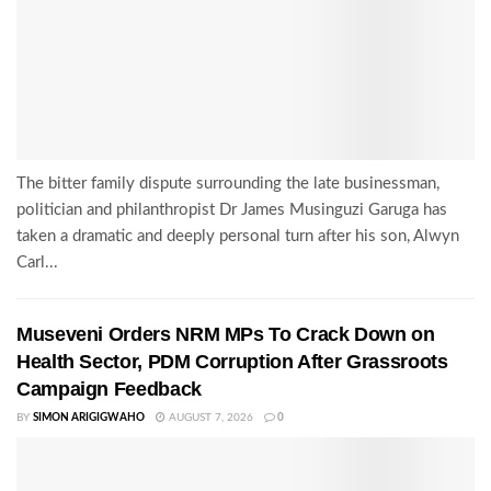
The bitter family dispute surrounding the late businessman,
politician and philanthropist Dr James Musinguzi Garuga has
taken a dramatic and deeply personal turn after his son, Alwyn
Carl...
Museveni Orders NRM MPs To Crack Down on
Health Sector, PDM Corruption After Grassroots
Campaign Feedback
BY
SIMON ARIGIGWAHO
AUGUST 7, 2026
0