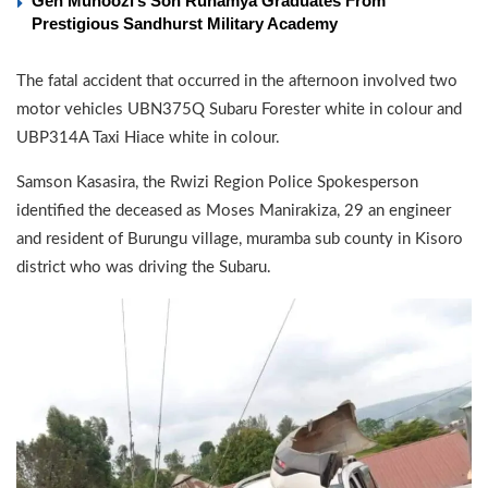
Gen Muhoozi’s Son Ruhamya Graduates From
Prestigious Sandhurst Military Academy
The fatal accident that occurred in the afternoon involved two
motor vehicles UBN375Q Subaru Forester white in colour and
UBP314A Taxi Hiace white in colour.
Samson Kasasira, the Rwizi Region Police Spokesperson
identified the deceased as Moses Manirakiza, 29 an engineer
and resident of Burungu village, muramba sub county in Kisoro
district who was driving the Subaru.