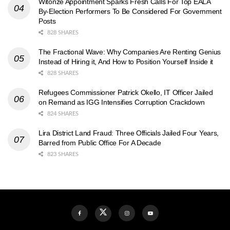
Witonze Appointment Sparks Fresh Calls For Top EALA
By-Election Performers To Be Considered For Government
Posts
828 SHARES
The Fractional Wave: Why Companies Are Renting Genius
Instead of Hiring it, And How to Position Yourself Inside it
828 SHARES
Refugees Commissioner Patrick Okello, IT Officer Jailed
on Remand as IGG Intensifies Corruption Crackdown
824 SHARES
Lira District Land Fraud: Three Officials Jailed Four Years,
Barred from Public Office For A Decade
823 SHARES