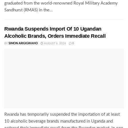
graduated from the world-renowned Royal Military Academy
Sandhurst (RMAS) in the...
Rwanda Suspends Import Of 10 Ugandan
Alcoholic Brands, Orders Immediate Recall
BY
SIMON ARIGIGWAHO
AUGUST 6, 2026
0
Rwanda has temporarily suspended the importation of at least
10 alcoholic beverage brands manufactured in Uganda and