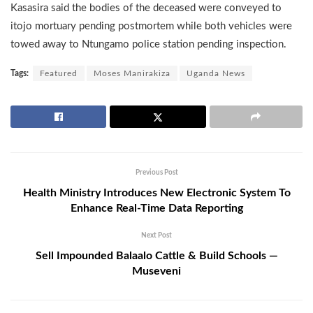
Kasasira said the bodies of the deceased were conveyed to
itojo mortuary pending postmortem while both vehicles were
towed away to Ntungamo police station pending inspection.
Tags:
Featured
Moses Manirakiza
Uganda News
Previous Post
Health Ministry Introduces New Electronic System To
Enhance Real-Time Data Reporting
Next Post
Sell Impounded Balaalo Cattle & Build Schools —
Museveni