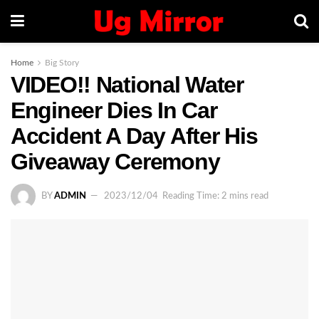
Home
Big Story
VIDEO!! National Water
Engineer Dies In Car
Accident A Day After His
Giveaway Ceremony
BY
ADMIN
2023/12/04
Reading Time: 2 mins read