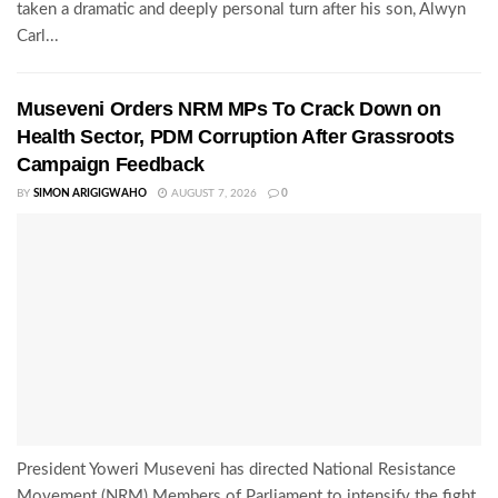
taken a dramatic and deeply personal turn after his son, Alwyn
Carl...
Museveni Orders NRM MPs To Crack Down on
Health Sector, PDM Corruption After Grassroots
Campaign Feedback
BY
SIMON ARIGIGWAHO
AUGUST 7, 2026
0
President Yoweri Museveni has directed National Resistance
Movement (NRM) Members of Parliament to intensify the fight