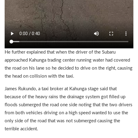
He further explained that when the driver of the Subaru
approached Kahunga trading center running water had covered
the road on his lane so he decided to drive on the right, causing
the head on collision with the taxi.
James Rukundo, a taxi broker at Kahunga stage said that
because of the heavy rains the drainage system got filled up
floods submerged the road one side noting that the two drivers
from both vehicles driving on a high speed wanted to use the
only side of the road that was not submerged causing the
terrible accident.