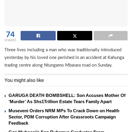
74
SHARES
Three lives including a man who was traditionally introduced
yesterday by his loved one perished in an accident at Kahunga
trading centre along Ntungamo Mbarara road on Sunday.
You might also like
GARUGA DEATH BOMBSHELL: Son Accuses Mother Of
‘Murder’ As Shs1Trillion Estate Tears Family Apart
Museveni Orders NRM MPs To Crack Down on Health
Sector, PDM Corruption After Grassroots Campaign
Feedback