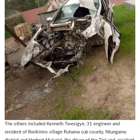
The others included Kenneth Twesigye, 31 engineer and
resident of Rwikiniro village Ruhama sub county, Ntungamo