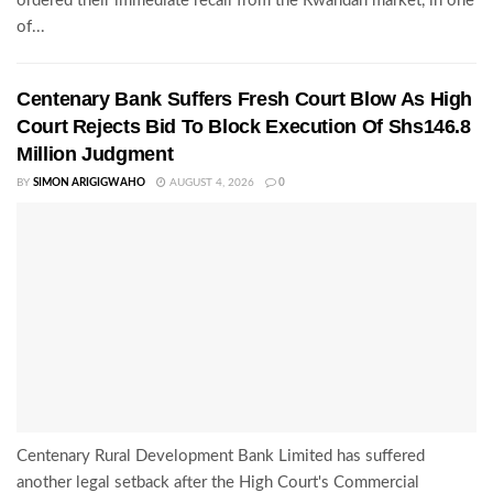
ordered their immediate recall from the Rwandan market, in one
of...
Centenary Bank Suffers Fresh Court Blow As High
Court Rejects Bid To Block Execution Of Shs146.8
Million Judgment
BY
SIMON ARIGIGWAHO
AUGUST 4, 2026
0
Centenary Rural Development Bank Limited has suffered
another legal setback after the High Court's Commercial