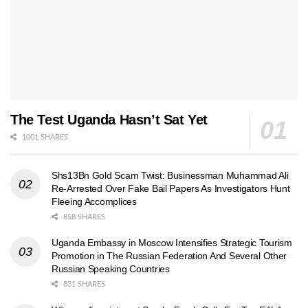
The Test Uganda Hasn’t Sat Yet
1001 SHARES
Shs13Bn Gold Scam Twist: Businessman Muhammad Ali
Re-Arrested Over Fake Bail Papers As Investigators Hunt
Fleeing Accomplices
858 SHARES
Uganda Embassy in Moscow Intensifies Strategic Tourism
Promotion in The Russian Federation And Several Other
Russian Speaking Countries
831 SHARES