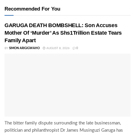
Recommended For You
GARUGA DEATH BOMBSHELL: Son Accuses
Mother Of ‘Murder’ As Shs1Trillion Estate Tears
Family Apart
BY
SIMON ARIGIGWAHO
AUGUST 8, 2026
0
The bitter family dispute surrounding the late businessman,
politician and philanthropist Dr James Musinguzi Garuga has