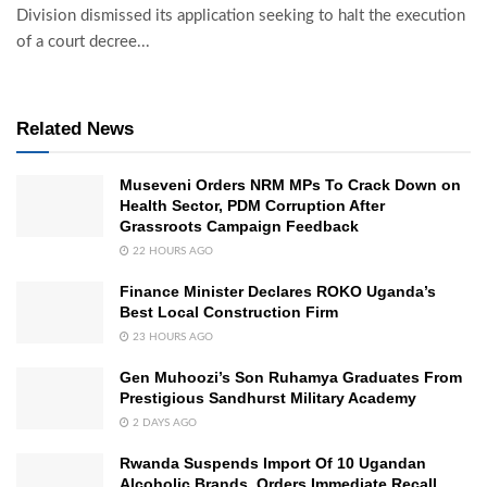
Division dismissed its application seeking to halt the execution
of a court decree...
Related News
Museveni Orders NRM MPs To Crack Down on
Health Sector, PDM Corruption After
Grassroots Campaign Feedback
22 HOURS AGO
Finance Minister Declares ROKO Uganda’s
Best Local Construction Firm
23 HOURS AGO
Gen Muhoozi’s Son Ruhamya Graduates From
Prestigious Sandhurst Military Academy
2 DAYS AGO
Rwanda Suspends Import Of 10 Ugandan
Alcoholic Brands, Orders Immediate Recall