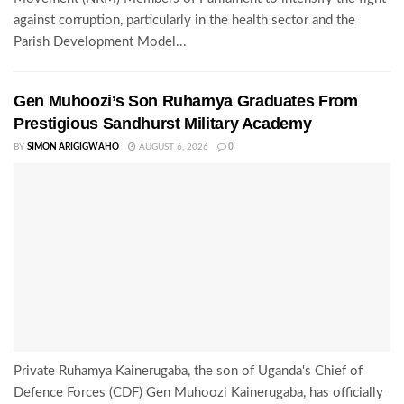
against corruption, particularly in the health sector and the
Parish Development Model...
Gen Muhoozi’s Son Ruhamya Graduates From
Prestigious Sandhurst Military Academy
BY
SIMON ARIGIGWAHO
AUGUST 6, 2026
0
Private Ruhamya Kainerugaba, the son of Uganda's Chief of
Defence Forces (CDF) Gen Muhoozi Kainerugaba, has officially