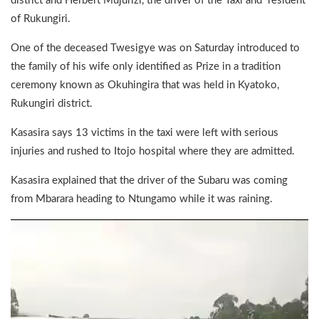
district and Herbert Mujurizi, the driver of the Taxi and resident
of Rukungiri.
One of the deceased Twesigye was on Saturday introduced to
the family of his wife only identified as Prize in a tradition
ceremony known as Okuhingira that was held in Kyatoko,
Rukungiri district.
Kasasira says 13 victims in the taxi were left with serious
injuries and rushed to Itojo hospital where they are admitted.
Kasasira explained that the driver of the Subaru was coming
from Mbarara heading to Ntungamo while it was raining.