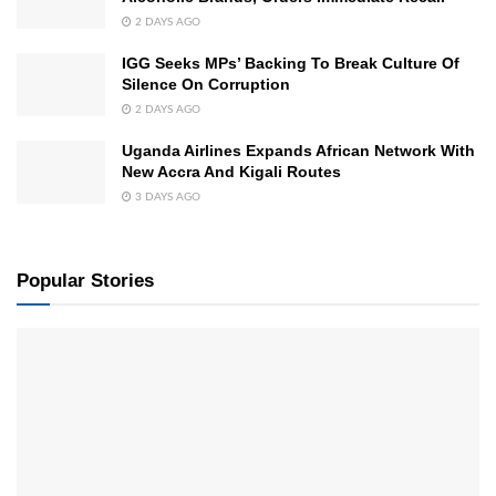
2 DAYS AGO
IGG Seeks MPs’ Backing To Break Culture Of
Silence On Corruption
2 DAYS AGO
Uganda Airlines Expands African Network With
New Accra And Kigali Routes
3 DAYS AGO
Popular Stories