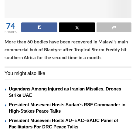
74
SHARES
More than 60 bodies have been recovered in Malawi’s main
commercial hub of Blantyre after Tropical Storm Freddy hit
southern Africa for the second time in a month.
You might also like
Ugandans Among Injured as Iranian Missiles, Drones
Strike UAE
President Museveni Hosts Sudan’s RSF Commander in
High-Stakes Peace Talks
President Museveni Hosts AU–EAC–SADC Panel of
Facilitators For DRC Peace Talks