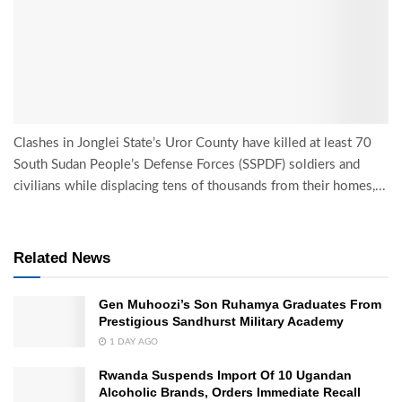
Clashes in Jonglei State’s Uror County have killed at least 70
South Sudan People’s Defense Forces (SSPDF) soldiers and
civilians while displacing tens of thousands from their homes,...
Related News
Gen Muhoozi’s Son Ruhamya Graduates From
Prestigious Sandhurst Military Academy
1 DAY AGO
Rwanda Suspends Import Of 10 Ugandan
Alcoholic Brands, Orders Immediate Recall