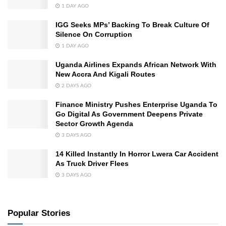
1 DAY AGO
IGG Seeks MPs’ Backing To Break Culture Of
Silence On Corruption
1 DAY AGO
Uganda Airlines Expands African Network With
New Accra And Kigali Routes
2 DAYS AGO
Finance Ministry Pushes Enterprise Uganda To
Go Digital As Government Deepens Private
Sector Growth Agenda
3 DAYS AGO
14 Killed Instantly In Horror Lwera Car Accident
As Truck Driver Flees
3 DAYS AGO
Popular Stories