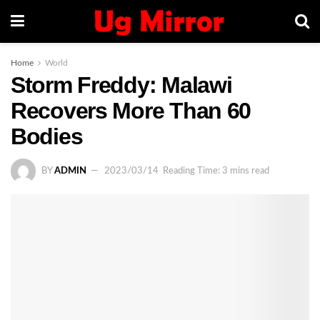
Home
World
Storm Freddy: Malawi
Recovers More Than 60
Bodies
BY
ADMIN
2023/03/14
Reading Time: 3 mins read