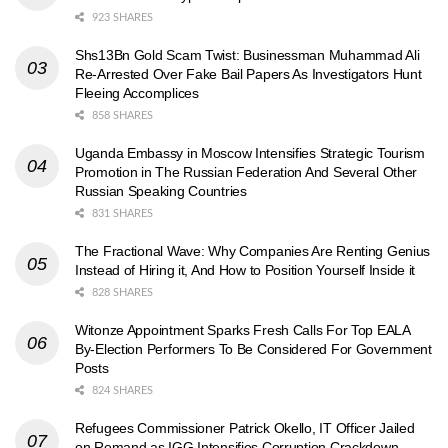
923 SHARES
Shs13Bn Gold Scam Twist: Businessman Muhammad Ali
Re-Arrested Over Fake Bail Papers As Investigators Hunt
Fleeing Accomplices
858 SHARES
Uganda Embassy in Moscow Intensifies Strategic Tourism
Promotion in The Russian Federation And Several Other
Russian Speaking Countries
831 SHARES
The Fractional Wave: Why Companies Are Renting Genius
Instead of Hiring it, And How to Position Yourself Inside it
828 SHARES
Witonze Appointment Sparks Fresh Calls For Top EALA
By-Election Performers To Be Considered For Government
Posts
824 SHARES
Refugees Commissioner Patrick Okello, IT Officer Jailed
on Remand as IGG Intensifies Corruption Crackdown