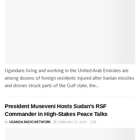
Ugandans living and working in the United Arab Emirates are
among dozens of foreign residents injured after Iranian missiles
and drones struck parts of the Gulf state, the...
President Museveni Hosts Sudan’s RSF
Commander in High-Stakes Peace Talks
BY
UGANDA RADIO NETWORK
FEBRUARY 23, 2026
0