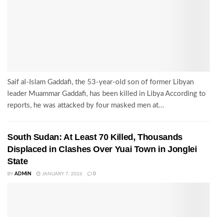
Saif al-Islam Gaddafi, the 53-year-old son of former Libyan
leader Muammar Gaddafi, has been killed in Libya According to
reports, he was attacked by four masked men at...
South Sudan: At Least 70 Killed, Thousands
Displaced in Clashes Over Yuai Town in Jonglei
State
BY
ADMIN
JANUARY 7, 2026
0