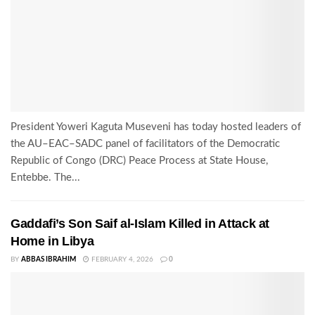
President Yoweri Kaguta Museveni has today hosted leaders of
the AU–EAC–SADC panel of facilitators of the Democratic
Republic of Congo (DRC) Peace Process at State House,
Entebbe. The...
Gaddafi’s Son Saif al-Islam Killed in Attack at
Home in Libya
BY
ABBAS IBRAHIM
FEBRUARY 4, 2026
0