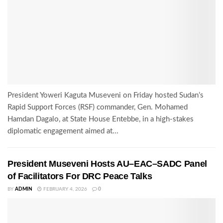
President Yoweri Kaguta Museveni on Friday hosted Sudan’s
Rapid Support Forces (RSF) commander, Gen. Mohamed
Hamdan Dagalo, at State House Entebbe, in a high-stakes
diplomatic engagement aimed at...
President Museveni Hosts AU–EAC–SADC Panel
of Facilitators For DRC Peace Talks
BY
ADMIN
FEBRUARY 4, 2026
0