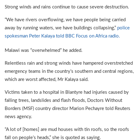
Strong winds and rains continue to cause severe destruction.
“We have rivers overflowing, we have people being carried
away by running waters, we have buildings collapsing,”
police
spokesman Peter Kalaya told BBC Focus on Africa radio.
Malawi was “overwhelmed” he added.
Relentless rain and strong winds have hampered overstretched
emergency teams in the country’s southern and central regions,
which are worst affected, Mr Kalaya said.
Victims taken to a hospital in Blantyre had injuries caused by
falling trees, landslides and flash floods, Doctors Without
Borders (MSF) country director Marion Pechayre told Reuters
news agency.
“A lot of [homes] are mud houses with tin roofs, so the roofs
fall on people’s heads,” she is quoted as saying.