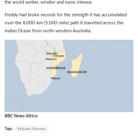
the world wetter, windier and more intense.
Freddy had broke records for the strength it has accumulated
over the 8,000-km (5,000-mile) path it travelled across the
Indian Ocean from north-western Australia.
BBC News Africa
Tags:
Malawi Storms