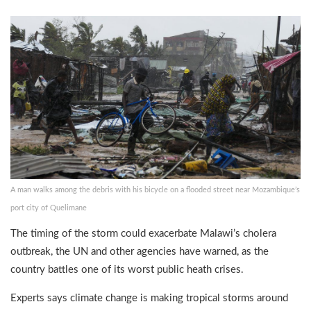
A man walks among the debris with his bicycle on a flooded street near Mozambique’s
port city of Quelimane
The timing of the storm could exacerbate Malawi’s cholera
outbreak, the UN and other agencies have warned, as the
country battles one of its worst public heath crises.
Experts says climate change is making tropical storms around