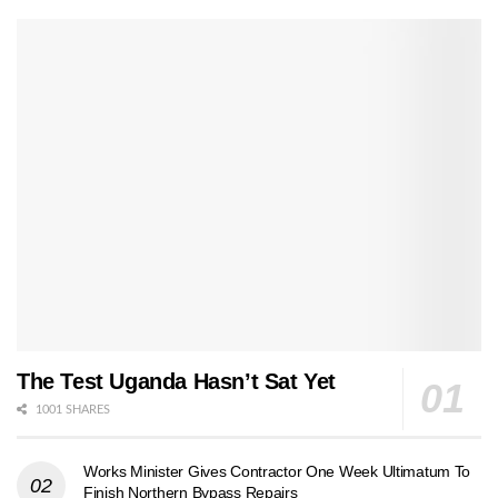
The Test Uganda Hasn’t Sat Yet
1001 SHARES
Works Minister Gives Contractor One Week Ultimatum To
Finish Northern Bypass Repairs