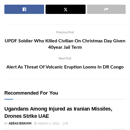
Previous Post
UPDF Soldier Who Killed Civilian On Christmas Day Given
40year Jail Term
Next Post
Alert As Threat Of Volcanic Eruption Looms In DR Congo
Recommended For You
Ugandans Among Injured as Iranian Missiles,
Drones Strike UAE
BY
ABBAS IBRAHIM
MARCH 2, 2026
0