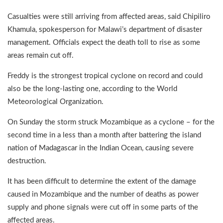
Casualties were still arriving from affected areas, said Chipiliro
Khamula, spokesperson for Malawi’s department of disaster
management. Officials expect the death toll to rise as some
areas remain cut off.
Freddy is the strongest tropical cyclone on record and could
also be the long-lasting one, according to the World
Meteorological Organization.
On Sunday the storm struck Mozambique as a cyclone – for the
second time in a less than a month after battering the island
nation of Madagascar in the Indian Ocean, causing severe
destruction.
It has been difficult to determine the extent of the damage
caused in Mozambique and the number of deaths as power
supply and phone signals were cut off in some parts of the
affected areas.