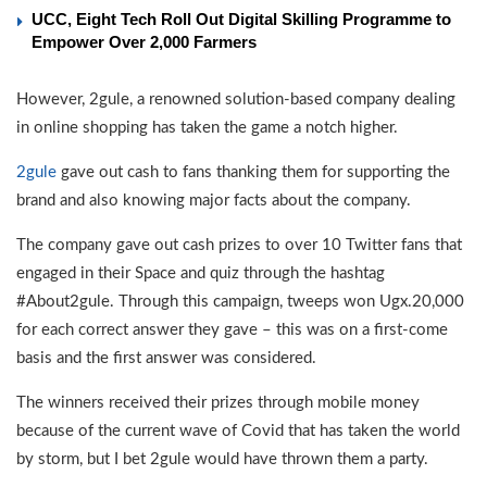
UCC, Eight Tech Roll Out Digital Skilling Programme to
Empower Over 2,000 Farmers
However, 2gule, a renowned solution-based company dealing
in online shopping has taken the game a notch higher.
2gule
gave out cash to fans thanking them for supporting the
brand and also knowing major facts about the company.
The company gave out cash prizes to over 10 Twitter fans that
engaged in their Space and quiz through the hashtag
#About2gule. Through this campaign, tweeps won Ugx.20,000
for each correct answer they gave – this was on a first-come
basis and the first answer was considered.
The winners received their prizes through mobile money
because of the current wave of Covid that has taken the world
by storm, but I bet 2gule would have thrown them a party.