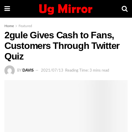
Home
Featured
2gule Gives Cash to Fans,
Customers Through Twitter
Quiz
BY
DAVIS
2021/07/13
Reading Time: 3 mins read