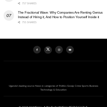
757 SHARES
The Fractional Wave: Why Companies Are Renting Genius
Instead of Hiring it, And How to Position Yourself Inside it
755 SHARES
Uganda's leading source News in categories of Politics Gossip Crime Sports Business
Technology & Education