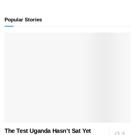
Popular Stories
The Test Uganda Hasn’t Sat Yet