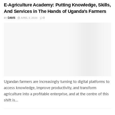
E-Agriculture Academy: Putting Knowledge, Skills,
And Services in The Hands of Uganda’s Farmers
BY
DAVIS
APRIL 3, 2026
0
Ugandan farmers are increasingly turning to digital platforms to
access knowledge, improve productivity, and transform
agriculture into a profitable enterprise, and at the centre of this
shift is...