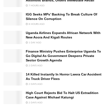
Alcoholic Brands, Orders Immediate Recall
7 HOURS AGO
IGG Seeks MPs’ Backing To Break Culture Of
Silence On Corruption
8 HOURS AGO
Uganda Airlines Expands African Network With
New Accra And Kigali Routes
1 DAY AGO
Finance Ministry Pushes Enterprise Uganda To
Go Digital As Government Deepens Private
Sector Growth Agenda
2 DAYS AGO
14 Killed Instantly In Horror Lwera Car Accident
As Truck Driver Flees
2 DAYS AGO
High Court Rejects Bid To Halt US Extradition
Case Against Michael Katungi
2 DAYS AGO