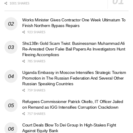
1001 SHARES
Works Minister Gives Contractor One Week Ultimatum To
Finish Northern Bypass Repairs
923 SHARES
Shs13Bn Gold Scam Twist: Businessman Muhammad Ali
Re-Arrested Over Fake Bail Papers As Investigators Hunt
Fleeing Accomplices
785 SHARES
Uganda Embassy in Moscow Intensifies Strategic Tourism
Promotion in The Russian Federation And Several Other
Russian Speaking Countries
759 SHARES
Refugees Commissioner Patrick Okello, IT Officer Jailed
on Remand as IGG Intensifies Corruption Crackdown
757 SHARES
Court Deals Blow To Dei Group In High-Stakes Fight
Against Equity Bank