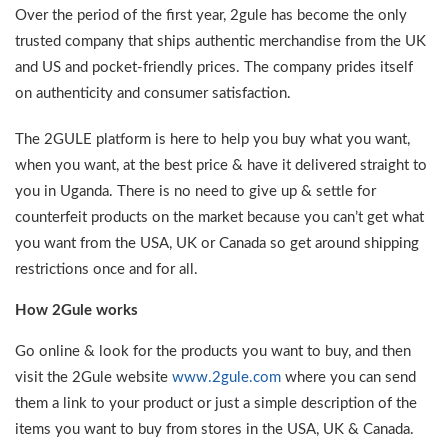
Over the period of the first year, 2gule has become the only
trusted company that ships authentic merchandise from the UK
and US and pocket-friendly prices. The company prides itself
on authenticity and consumer satisfaction.
The 2GULE platform is here to help you buy what you want,
when you want, at the best price & have it delivered straight to
you in Uganda. There is no need to give up & settle for
counterfeit products on the market because you can’t get what
you want from the USA, UK or Canada so get around shipping
restrictions once and for all.
How 2Gule works
Go online & look for the products you want to buy, and then
visit the 2Gule website
www.2gule.com
where you can send
them a link to your product or just a simple description of the
items you want to buy from stores in the USA, UK & Canada.