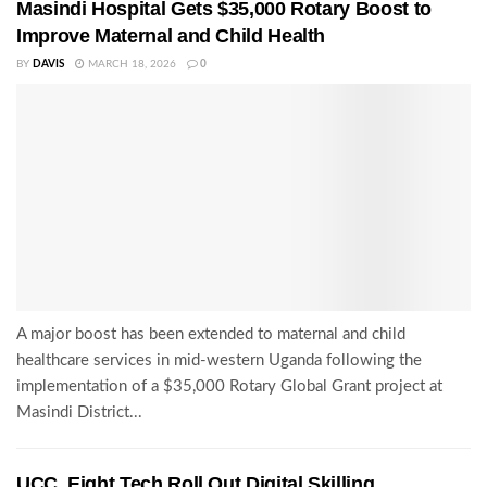
Masindi Hospital Gets $35,000 Rotary Boost to
Improve Maternal and Child Health
BY
DAVIS
MARCH 18, 2026
0
A major boost has been extended to maternal and child
healthcare services in mid-western Uganda following the
implementation of a $35,000 Rotary Global Grant project at
Masindi District...
UCC, Eight Tech Roll Out Digital Skilling