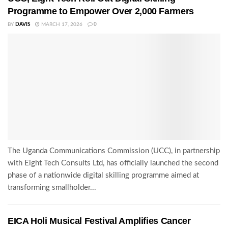
Programme to Empower Over 2,000 Farmers
BY
DAVIS
MARCH 17, 2026
0
The Uganda Communications Commission (UCC), in partnership
with Eight Tech Consults Ltd, has officially launched the second
phase of a nationwide digital skilling programme aimed at
transforming smallholder...
EICA Holi Musical Festival Amplifies Cancer