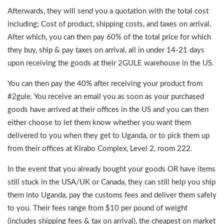
Afterwards, they will send you a quotation with the total cost
including; Cost of product, shipping costs, and taxes on arrival.
After which, you can then pay 60% of the total price for which
they buy, ship & pay taxes on arrival, all in under 14-21 days
upon receiving the goods at their 2GULE warehouse in the US.
You can then pay the 40% after receiving your product from
#2gule. You receive an email you as soon as your purchased
goods have arrived at their offices in the US and you can then
either choose to let them know whether you want them
delivered to you when they get to Uganda, or to pick them up
from their offices at Kirabo Complex, Level 2, room 222.
In the event that you already bought your goods OR have items
still stuck in the USA/UK or Canada, they can still help you ship
them into Uganda, pay the customs fees and deliver them safely
to you. Their fees range from $10 per pound of weight
(includes shipping fees & tax on arrival), the cheapest on market