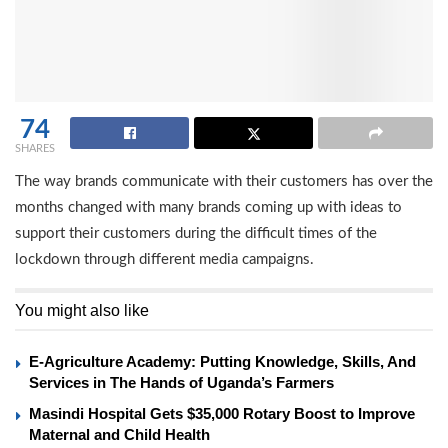
74
SHARES
The way brands communicate with their customers has over the
months changed with many brands coming up with ideas to
support their customers during the difficult times of the
lockdown through different media campaigns.
You might also like
E-Agriculture Academy: Putting Knowledge, Skills, And
Services in The Hands of Uganda’s Farmers
Masindi Hospital Gets $35,000 Rotary Boost to Improve
Maternal and Child Health