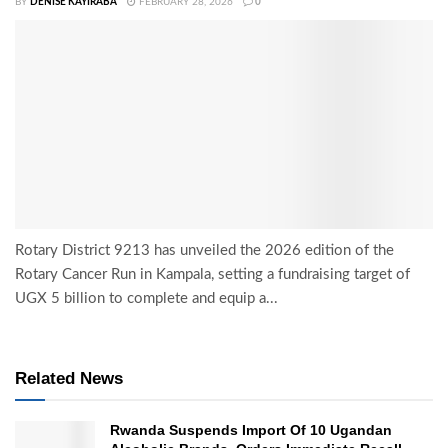
BY
DENISE KAYIRABA
FEBRUARY 28, 2026
0
Rotary District 9213 has unveiled the 2026 edition of the
Rotary Cancer Run in Kampala, setting a fundraising target of
UGX 5 billion to complete and equip a...
Related News
Rwanda Suspends Import Of 10 Ugandan