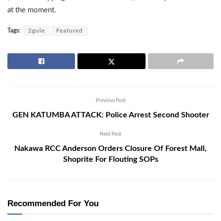
at the moment.
Tags:
2gule
Featured
Previous Post
GEN KATUMBA ATTACK: Police Arrest Second Shooter
Next Post
Nakawa RCC Anderson Orders Closure Of Forest Mall,
Shoprite For Flouting SOPs
Recommended For You