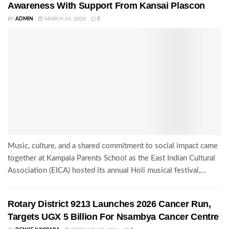
Awareness With Support From Kansai Plascon
BY
ADMIN
MARCH 24, 2026
0
Music, culture, and a shared commitment to social impact came
together at Kampala Parents School as the East Indian Cultural
Association (EICA) hosted its annual Holi musical festival,...
Rotary District 9213 Launches 2026 Cancer Run,
Targets UGX 5 Billion For Nsambya Cancer Centre