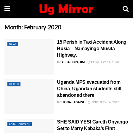
Month:
February 2020
15 Perish in Taxi Accident Along
NEWS
Busia – Namayingo Musita
Highway.
BY
ABBAS IBRAHIM
FEBRUARY 14, 2020
Uganda MPS evacuated from
HEALTH
China, Ugandan students still
abandoned there
BY
FIONA BAGAINE
FEBRUARY 14, 2020
SHE SAID YES! Gareth Onyango
ENTERTAINMENT
Set to Marry Kabaka’s First