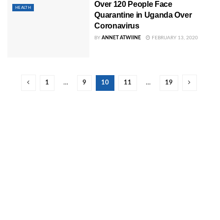
Over 120 People Face
HEALTH
Quarantine in Uganda Over
Coronavirus
BY
ANNET ATWIINE
FEBRUARY 13, 2020
1
…
9
10
11
…
19