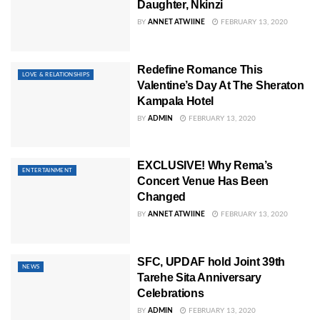
Daughter, Nkinzi
BY
ANNET ATWIINE
FEBRUARY 13, 2020
Redefine Romance This
LOVE & RELATIONSHIPS
Valentine’s Day At The Sheraton
Kampala Hotel
BY
ADMIN
FEBRUARY 13, 2020
EXCLUSIVE! Why Rema’s
ENTERTAINMENT
Concert Venue Has Been
Changed
BY
ANNET ATWIINE
FEBRUARY 13, 2020
SFC, UPDAF hold Joint 39th
NEWS
Tarehe Sita Anniversary
Celebrations
BY
ADMIN
FEBRUARY 13, 2020