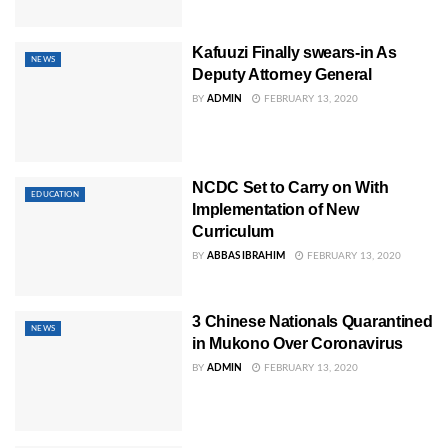
Kafuuzi Finally swears-in As
NEWS
Deputy Attorney General
BY
ADMIN
FEBRUARY 13, 2020
NCDC Set to Carry on With
EDUCATION
Implementation of New
Curriculum
BY
ABBAS IBRAHIM
FEBRUARY 13, 2020
3 Chinese Nationals Quarantined
NEWS
in Mukono Over Coronavirus
BY
ADMIN
FEBRUARY 13, 2020