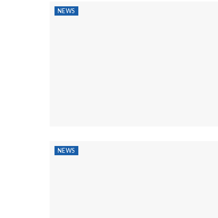
NEWS
NEWS