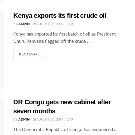
Kenya exports its first crude oil
BY
ADMIN
AUGUST 26, 2019
0
Kenya has exported its first batch of oil as President
Uhuru Kenyatta flagged off the crude ...
READ MORE
DR Congo gets new cabinet after
seven months
BY
ADMIN
AUGUST 26, 2019
0
The Democratic Republic of Congo has announced a