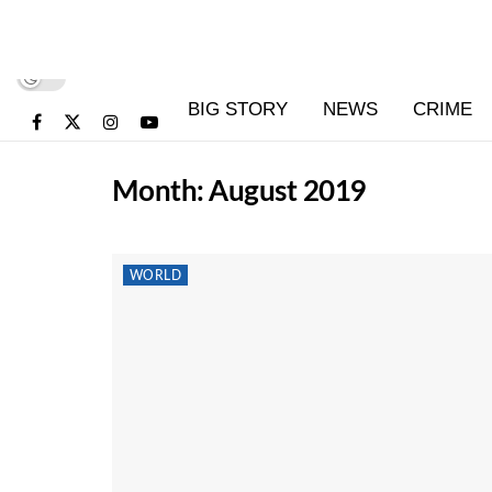
BIG STORY
NEWS
CRIME
Month:
August 2019
WORLD