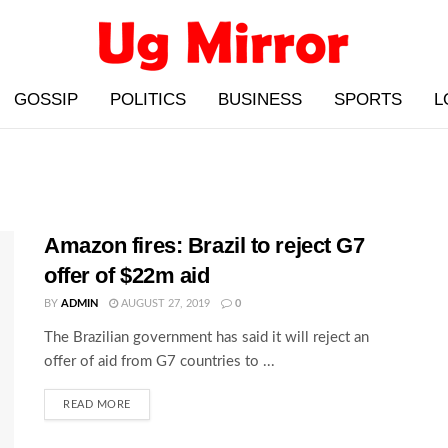
GOSSIP
POLITICS
BUSINESS
SPORTS
L
Amazon fires: Brazil to reject G7
offer of $22m aid
BY
ADMIN
AUGUST 27, 2019
0
The Brazilian government has said it will reject an
offer of aid from G7 countries to ...
READ MORE