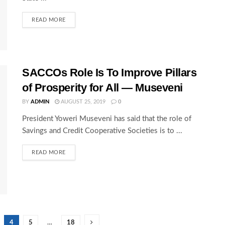
READ MORE
SACCOs Role Is To Improve Pillars
of Prosperity for All — Museveni
BY
ADMIN
AUGUST 25, 2019
0
President Yoweri Museveni has said that the role of
Savings and Credit Cooperative Societies is to ...
READ MORE
4
5
…
18