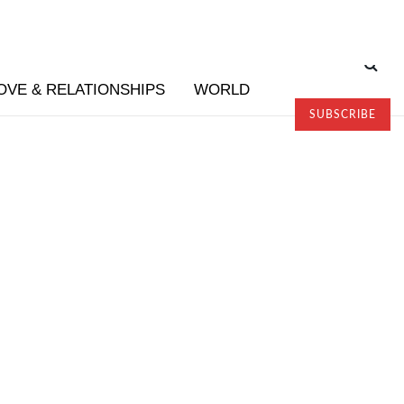
OVE & RELATIONSHIPS
WORLD
SUBSCRIBE