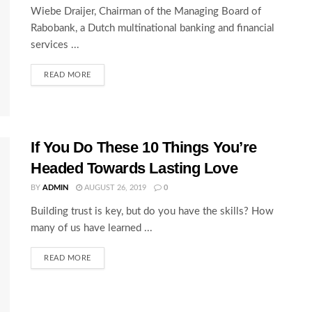
Wiebe Draijer, Chairman of the Managing Board of
Rabobank, a Dutch multinational banking and financial
services ...
READ MORE
If You Do These 10 Things You’re
Headed Towards Lasting Love
BY
ADMIN
AUGUST 26, 2019
0
Building trust is key, but do you have the skills? How
many of us have learned ...
READ MORE