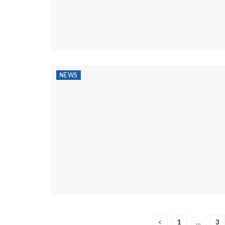
NEWS
1
…
3