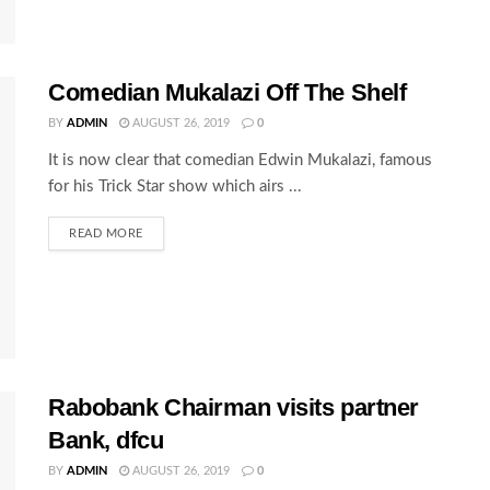
Comedian Mukalazi Off The Shelf
BY
ADMIN
AUGUST 26, 2019
0
It is now clear that comedian Edwin Mukalazi, famous
for his Trick Star show which airs ...
READ MORE
Rabobank Chairman visits partner
Bank, dfcu
BY
ADMIN
AUGUST 26, 2019
0