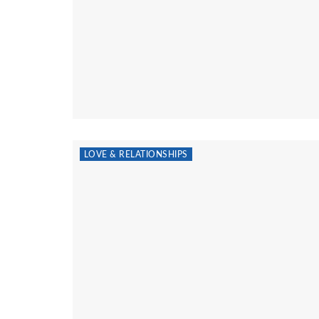
LOVE & RELATIONSHIPS