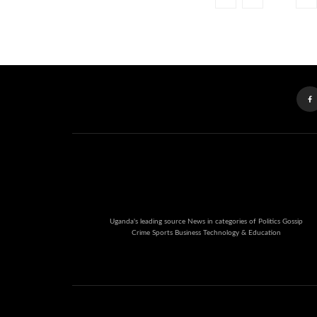
Uganda's leading source News in categories of Politics Gossip
Crime Sports Business Technology & Education