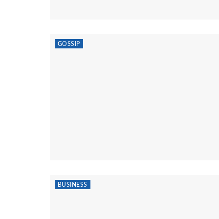
GOSSIP
BUSINESS