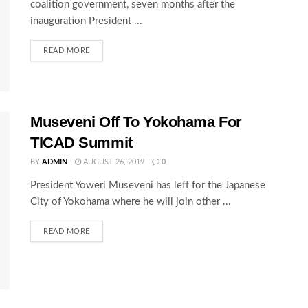
coalition government, seven months after the
inauguration President ...
READ MORE
Museveni Off To Yokohama For
TICAD Summit
BY
ADMIN
AUGUST 26, 2019
0
President Yoweri Museveni has left for the Japanese
City of Yokohama where he will join other ...
READ MORE