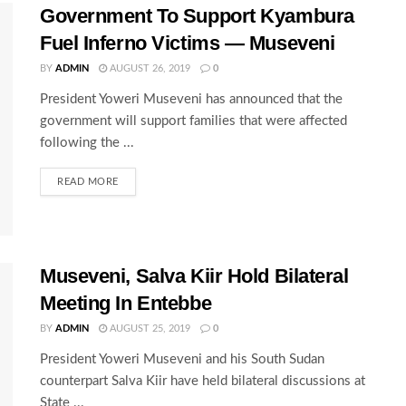
Government To Support Kyambura
Fuel Inferno Victims — Museveni
BY
ADMIN
AUGUST 26, 2019
0
President Yoweri Museveni has announced that the
government will support families that were affected
following the ...
READ MORE
Museveni, Salva Kiir Hold Bilateral
Meeting In Entebbe
BY
ADMIN
AUGUST 25, 2019
0
President Yoweri Museveni and his South Sudan
counterpart Salva Kiir have held bilateral discussions at
State ...