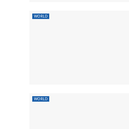
WORLD
WORLD