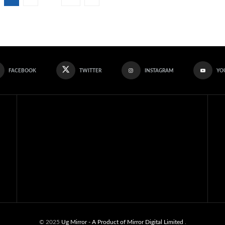
FACEBOOK
TWITTER
INSTAGRAM
YO
© 2025
Ug Mirror
- A Product of Mirror Digital Limited
.