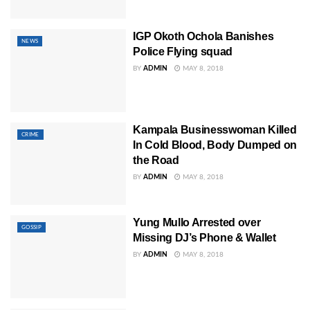
IGP Okoth Ochola Banishes
NEWS
Police Flying squad
BY
ADMIN
MAY 8, 2018
Kampala Businesswoman Killed
CRIME
In Cold Blood, Body Dumped on
the Road
BY
ADMIN
MAY 8, 2018
Yung Mullo Arrested over
GOSSIP
Missing DJ’s Phone & Wallet
BY
ADMIN
MAY 8, 2018