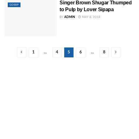
Singer Brown Shugar Thumped
GOSSIP
to Pulp by Lover Sipapa
BY
ADMIN
MAY 8, 2018
1
…
4
5
6
…
8