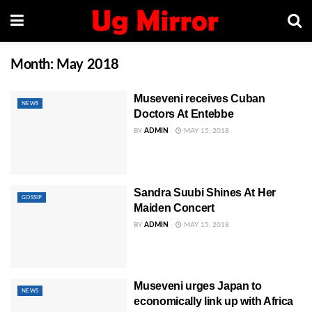
Month:
May 2018
Museveni receives Cuban
NEWS
Doctors At Entebbe
BY
ADMIN
MAY 15, 2018
Sandra Suubi Shines At Her
GOSSIP
Maiden Concert
BY
ADMIN
MAY 15, 2018
Museveni urges Japan to
NEWS
economically link up with Africa