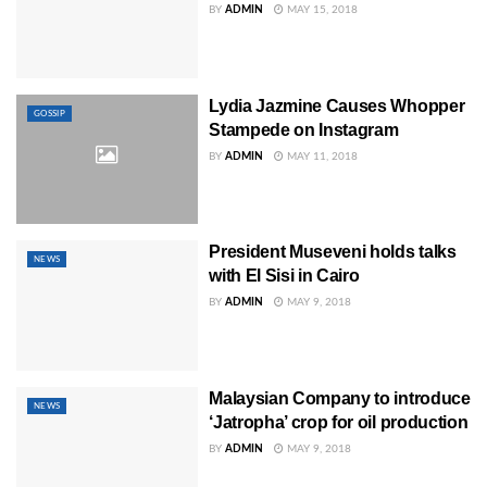
BY
ADMIN
MAY 15, 2018
Lydia Jazmine Causes Whopper
GOSSIP
Stampede on Instagram
BY
ADMIN
MAY 11, 2018
President Museveni holds talks
NEWS
with El Sisi in Cairo
BY
ADMIN
MAY 9, 2018
Malaysian Company to introduce
NEWS
‘Jatropha’ crop for oil production
BY
ADMIN
MAY 9, 2018