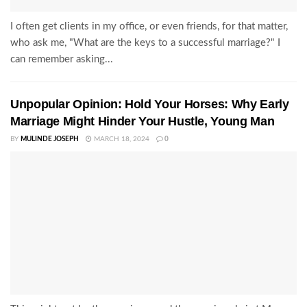
I often get clients in my office, or even friends, for that matter,
who ask me, "What are the keys to a successful marriage?" I
can remember asking...
Unpopular Opinion: Hold Your Horses: Why Early
Marriage Might Hinder Your Hustle, Young Man
BY
MULINDE JOSEPH
MARCH 18, 2024
0