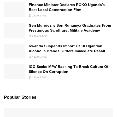
Finance Minister Declares ROKO Uganda’s
Best Local Construction Firm
2 DAYS AGO
Gen Muhoozi’s Son Ruhamya Graduates From
Prestigious Sandhurst Military Academy
4 DAYS AGO
Rwanda Suspends Import Of 10 Ugandan
Alcoholic Brands, Orders Immediate Recall
4 DAYS AGO
IGG Seeks MPs’ Backing To Break Culture Of
Silence On Corruption
4 DAYS AGO
Popular Stories