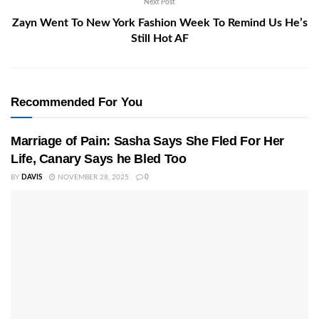
Next Post
Zayn Went To New York Fashion Week To Remind Us He’s
Still Hot AF
Recommended For You
Marriage of Pain: Sasha Says She Fled For Her
Life, Canary Says he Bled Too
BY
DAVIS
NOVEMBER 28, 2025
0