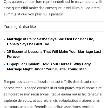
Quis autem vel eum iure reprehenderit qui in ea voluptate velit
esse quam nihil molestiae consequatur, vel illum qui dolorem
eum fugiat quo voluptas nulla pariatur.
You might also like
Marriage of Pain: Sasha Says She Fled For Her Life,
Canary Says he Bled Too
10 Essential Lessons That Will Make Your Marriage Last
Forever
Unpopular Opinion: Hold Your Horses: Why Early
Marriage Might Hinder Your Hustle, Young Man
Temporibus autem quibusdam et aut officiis debitis aut rerum
necessitatibus saepe eveniet ut et voluptates repudiandae sint
et molestiae non recusandae. Itaque earum rerum hic tenetur a
sapiente delectus, ut aut reiciendis voluptatibus maiores alias
consequatur aut perferendis doloribus asperiores repellat.