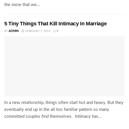
the more that we...
5 Tiny Things That Kill Intimacy In Marriage
BY
ADMIN
FEBRUARY 7, 2024
0
In a new relationship, things often start hot and heavy. But they
eventually end up in the all too familiar pattern so many
committed couples find themselves. Intimacy has...