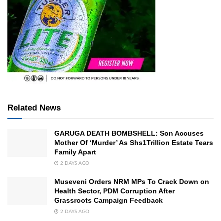
Related News
GARUGA DEATH BOMBSHELL: Son Accuses
Mother Of ‘Murder’ As Shs1Trillion Estate Tears
Family Apart
2 DAYS AGO
Museveni Orders NRM MPs To Crack Down on
Health Sector, PDM Corruption After
Grassroots Campaign Feedback
2 DAYS AGO