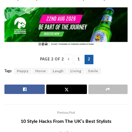
PAGE 2 OF 2
1
2
Tags:
Happy
Horse
Laugh
Living
Smile
Previous Post
10 Style Hacks From The UK’s Best Stylists