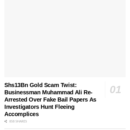
Shs13Bn Gold Scam Twist:
Businessman Muhammad Ali Re-
Arrested Over Fake Bail Papers As
Investigators Hunt Fleeing
Accomplices
858 SHARES