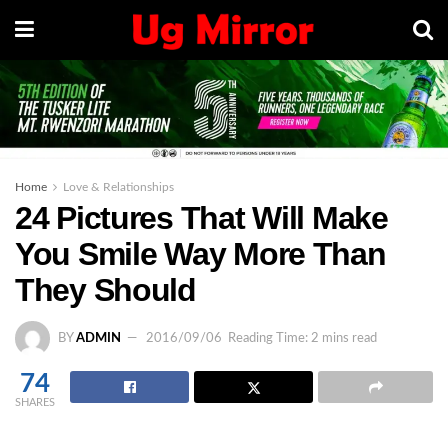
Home
Love & Relationships
24 Pictures That Will Make
You Smile Way More Than
They Should
BY
ADMIN
2016/09/06
Reading Time: 2 mins read
74
SHARES