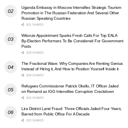
Uganda Embassy in Moscow Intensifies Strategic Tourism
Promotion in The Russian Federation And Several Other
Russian Speaking Countries
831 SHARES
Witonze Appointment Sparks Fresh Calls For Top EALA
By-Election Performers To Be Considered For Government
Posts
828 SHARES
The Fractional Wave: Why Companies Are Renting Genius
Instead of Hiring it, And How to Position Yourself Inside it
828 SHARES
Refugees Commissioner Patrick Okello, IT Officer Jailed
on Remand as IGG Intensifies Corruption Crackdown
824 SHARES
Lira District Land Fraud: Three Officials Jailed Four Years,
Barred from Public Office For A Decade
823 SHARES