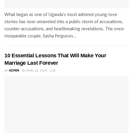
What began as one of Uganda’s most admired young-love
stories has now unraveled into a public storm of accusations,
counter-accusations, and heartbreaking revelations. The once-
inseparable couple, Sasha Ferguson...
10 Essential Lessons That Will Make Your
Marriage Last Forever
BY
ADMIN
APRIL 22, 2024
0