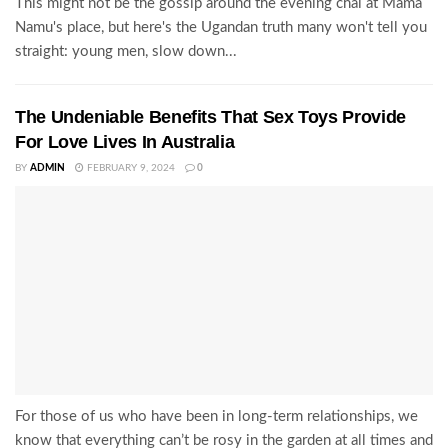
This might not be the gossip around the evening chai at Mama
Namu's place, but here's the Ugandan truth many won't tell you
straight: young men, slow down...
The Undeniable Benefits That Sex Toys Provide
For Love Lives In Australia
BY
ADMIN
FEBRUARY 9, 2024
0
For those of us who have been in long-term relationships, we
know that everything can’t be rosy in the garden at all times and