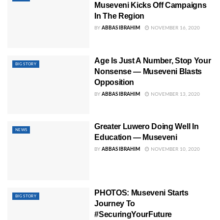
Museveni Kicks Off Campaigns
In The Region
BY
ABBAS IBRAHIM
NOVEMBER 16, 2020
Age Is Just A Number, Stop Your
BIG STORY
Nonsense — Museveni Blasts
Opposition
BY
ABBAS IBRAHIM
NOVEMBER 13, 2020
Greater Luwero Doing Well In
NEWS
Education — Museveni
BY
ABBAS IBRAHIM
NOVEMBER 10, 2020
PHOTOS: Museveni Starts
BIG STORY
Journey To
#SecuringYourFuture