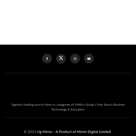
Uganda's leading source News in categories of Politics Gossip Crime Sports Business
Technology & Education
© 2025
Ug Mirror
- A Product of Mirror Digital Limited
.