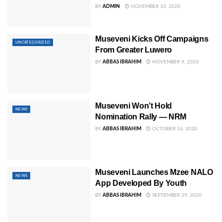
BY
ADMIN
NOVEMBER 10, 2020
Museveni Kicks Off Campaigns
UNCATEGORIZED
From Greater Luwero
BY
ABBAS IBRAHIM
NOVEMBER 9, 2020
Museveni Won’t Hold
NEWS
Nomination Rally — NRM
BY
ABBAS IBRAHIM
OCTOBER 26, 2020
Museveni Launches Mzee NALO
NEWS
App Developed By Youth
BY
ABBAS IBRAHIM
SEPTEMBER 29, 2020