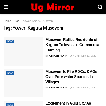
Home
Tag
Yoweri Kaguta Museveni
Tag:
Yoweri Kaguta Museveni
Museveni Rallies Residents of
NEWS
Kitgum To Invest In Commercial
Farming
BY
ABBAS IBRAHIM
NOVEMBER 18, 2020
Museveni to Fire RDCs, CAOs
NEWS
Over Poor water Sources In
Villages
BY
ABBAS IBRAHIM
NOVEMBER 17, 2020
Excitement In Gulu City As
NEWS