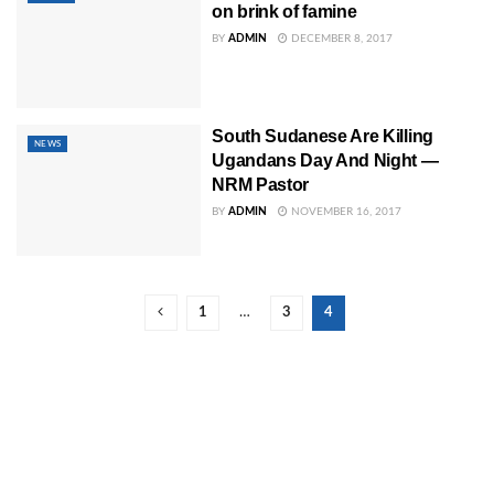
on brink of famine
BY
ADMIN
DECEMBER 8, 2017
South Sudanese Are Killing
NEWS
Ugandans Day And Night —
NRM Pastor
BY
ADMIN
NOVEMBER 16, 2017
1
…
3
4