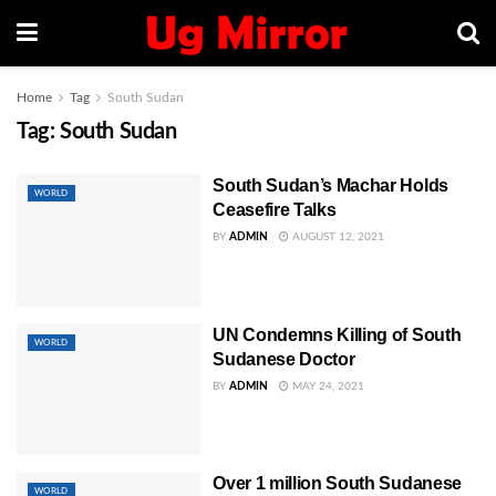
Home
Tag
South Sudan
Tag:
South Sudan
South Sudan’s Machar Holds
WORLD
Ceasefire Talks
BY
ADMIN
AUGUST 12, 2021
UN Condemns Killing of South
WORLD
Sudanese Doctor
BY
ADMIN
MAY 24, 2021
Over 1 million South Sudanese
WORLD