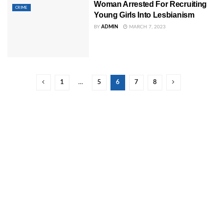
Woman Arrested For Recruiting
CRIME
Young Girls Into Lesbianism
BY
ADMIN
MARCH 7, 2023
1
…
5
6
7
8