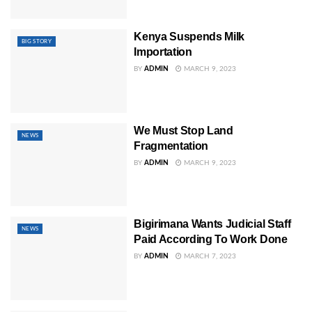
Kenya Suspends Milk
BIG STORY
Importation
BY
ADMIN
MARCH 9, 2023
We Must Stop Land
NEWS
Fragmentation
BY
ADMIN
MARCH 9, 2023
Bigirimana Wants Judicial Staff
NEWS
Paid According To Work Done
BY
ADMIN
MARCH 7, 2023