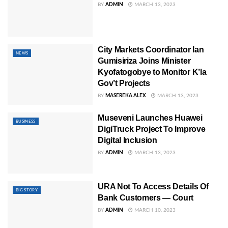
BY
ADMIN
MARCH 13, 2023
City Markets Coordinator Ian
NEWS
Gumisiriza Joins Minister
Kyofatogobye to Monitor K’la
Gov’t Projects
BY
MASEREKA ALEX
MARCH 13, 2023
Museveni Launches Huawei
BUSINESS
DigiTruck Project To Improve
Digital Inclusion
BY
ADMIN
MARCH 13, 2023
URA Not To Access Details Of
BIG STORY
Bank Customers — Court
BY
ADMIN
MARCH 10, 2023