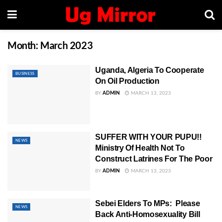
Month:
March 2023
Uganda, Algeria To Cooperate
BUSINESS
On Oil Production
BY
ADMIN
MARCH 13, 2023
SUFFER WITH YOUR PUPU!!
NEWS
Ministry Of Health Not To
Construct Latrines For The Poor
BY
ADMIN
MARCH 13, 2023
Sebei Elders To MPs: Please
NEWS
Back Anti-Homosexuality Bill