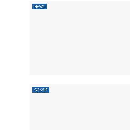
NEWS
GOSSIP