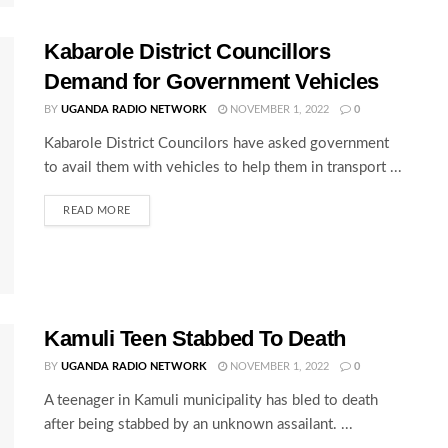
Kabarole District Councillors
Demand for Government Vehicles
BY
UGANDA RADIO NETWORK
NOVEMBER 1, 2022
0
Kabarole District Councilors have asked government
to avail them with vehicles to help them in transport ...
READ MORE
Kamuli Teen Stabbed To Death
BY
UGANDA RADIO NETWORK
NOVEMBER 1, 2022
0
A teenager in Kamuli municipality has bled to death
after being stabbed by an unknown assailant. ...