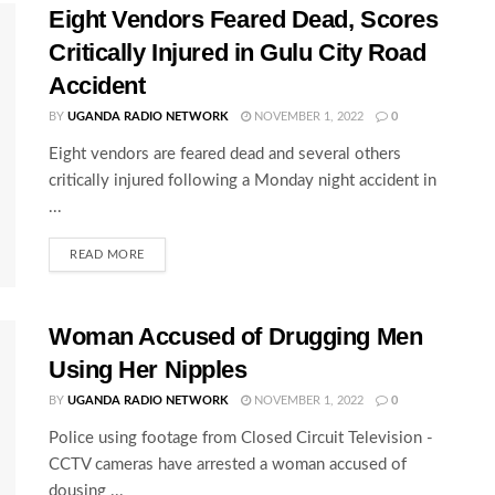
Eight Vendors Feared Dead, Scores
Critically Injured in Gulu City Road
Accident
BY
UGANDA RADIO NETWORK
NOVEMBER 1, 2022
0
Eight vendors are feared dead and several others
critically injured following a Monday night accident in
...
READ MORE
Woman Accused of Drugging Men
Using Her Nipples
BY
UGANDA RADIO NETWORK
NOVEMBER 1, 2022
0
Police using footage from Closed Circuit Television -
CCTV cameras have arrested a woman accused of
dousing ...