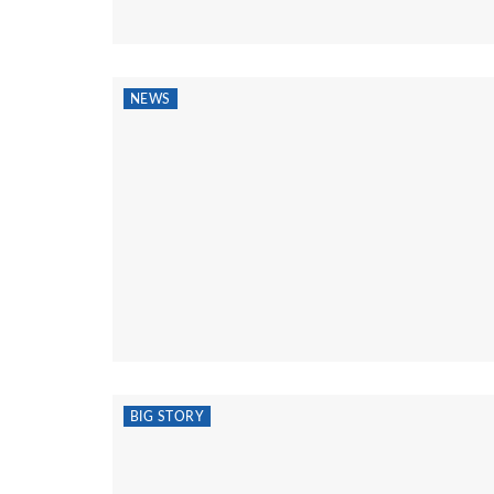
NEWS
BIG STORY