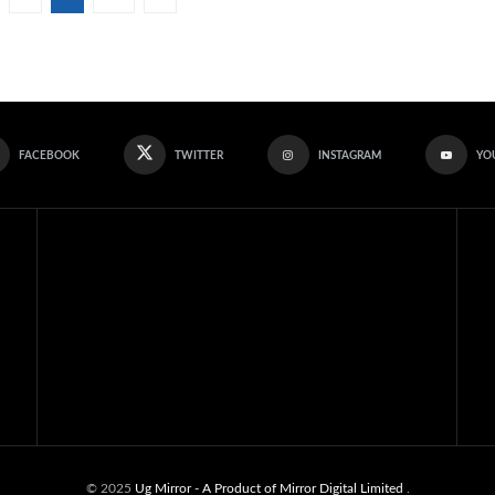
FACEBOOK
TWITTER
INSTAGRAM
YO
© 2025
Ug Mirror
- A Product of Mirror Digital Limited
.