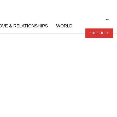
OVE & RELATIONSHIPS
WORLD
SUBSCRIBE