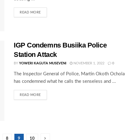
READ MORE
IGP Condemns Busiika Police
Station Attack
BY
YOWERI KAGUTA MUSEVENI
NOVEMBER 1, 2022
0
The Inspector General of Police, Martin Okoth Ochola
has condemned what he calls the senseless and ...
READ MORE
8
9
10