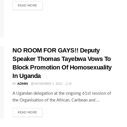
READ MORE
NO ROOM FOR GAYS!! Deputy
Speaker Thomas Tayebwa Vows To
Block Promotion Of Homosexuality
In Uganda
BY
ADMIN
NOVEMBER 1, 2022
0
A Ugandan delegation at the ongoing 61st session of
the Organisation of the African, Caribean and ...
READ MORE