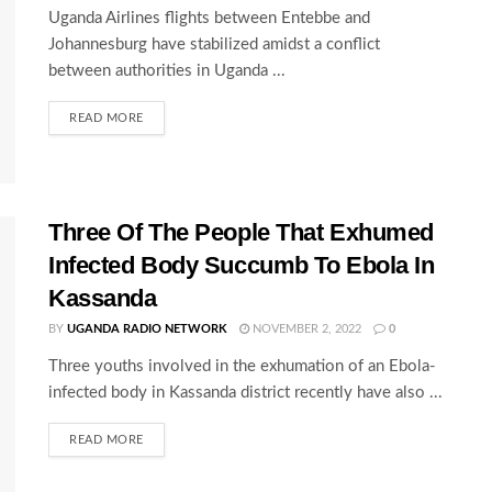
Uganda Airlines flights between Entebbe and
Johannesburg have stabilized amidst a conflict
between authorities in Uganda ...
READ MORE
Three Of The People That Exhumed
Infected Body Succumb To Ebola In
Kassanda
BY
UGANDA RADIO NETWORK
NOVEMBER 2, 2022
0
Three youths involved in the exhumation of an Ebola-
infected body in Kassanda district recently have also ...
READ MORE