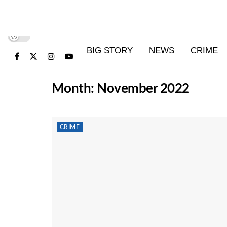
BIG STORY
NEWS
CRIME
Month:
November 2022
CRIME