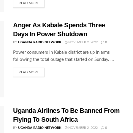
READ MORE
Anger As Kabale Spends Three
Days In Power Shutdown
BY
UGANDA RADIO NETWORK
NOVEMBER 2, 2022
0
Power consumers in Kabale district are up in arms
following the total outage that started on Sunday. ...
READ MORE
Uganda Airlines To Be Banned From
Flying To South Africa
BY
UGANDA RADIO NETWORK
NOVEMBER 2, 2022
0