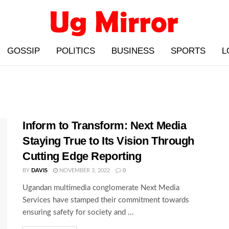
GOSSIP
POLITICS
BUSINESS
SPORTS
L
Inform to Transform: Next Media
Staying True to Its Vision Through
Cutting Edge Reporting
BY
DAVIS
NOVEMBER 3, 2022
0
Ugandan multimedia conglomerate Next Media
Services have stamped their commitment towards
ensuring safety for society and ...