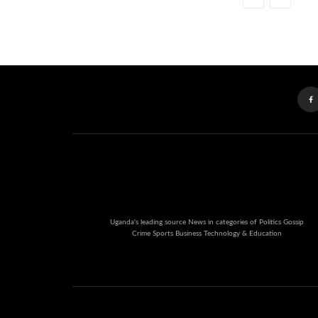
Uganda's leading source News in categories of Politics Gossip
Crime Sports Business Technology & Education