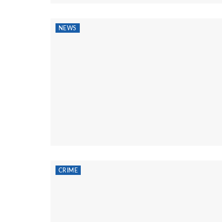
NEWS
CRIME