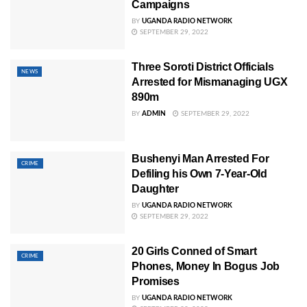
Campaigns
BY
UGANDA RADIO NETWORK
SEPTEMBER 29, 2022
Three Soroti District Officials
NEWS
Arrested for Mismanaging UGX
890m
BY
ADMIN
SEPTEMBER 29, 2022
Bushenyi Man Arrested For
CRIME
Defiling his Own 7-Year-Old
Daughter
BY
UGANDA RADIO NETWORK
SEPTEMBER 29, 2022
20 Girls Conned of Smart
CRIME
Phones, Money In Bogus Job
Promises
BY
UGANDA RADIO NETWORK