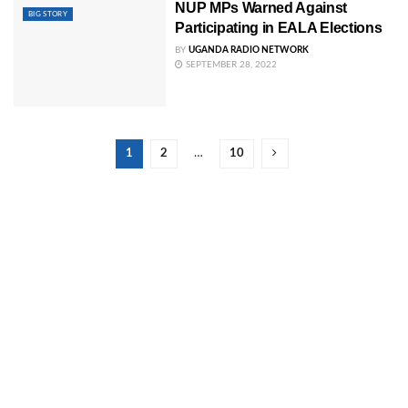
NUP MPs Warned Against
BIG STORY
Participating in EALA Elections
BY
UGANDA RADIO NETWORK
SEPTEMBER 28, 2022
1
2
…
10