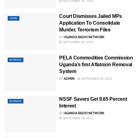
SEPTEMBER 28, 2022
Court Dismisses Jailed MPs
CRIME
Application To Consolidate
Murder, Terrorism Files
BY
UGANDA RADIO NETWORK
SEPTEMBER 28, 2022
PELA Commodities Commission
BUSINESS
Uganda’s first Aflatoxin Removal
System
BY
ADMIN
SEPTEMBER 28, 2022
NSSF Savers Get 9.65 Percent
BUSINESS
Interest
BY
UGANDA RADIO NETWORK
SEPTEMBER 28, 2022