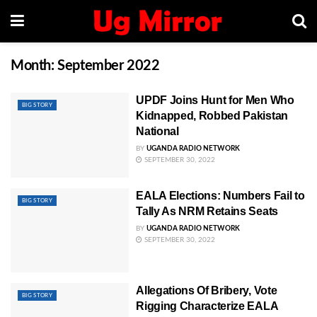
Month:
September 2022
UPDF Joins Hunt for Men Who
BIG STORY
Kidnapped, Robbed Pakistan
National
BY
UGANDA RADIO NETWORK
SEPTEMBER 30, 2022
EALA Elections: Numbers Fail to
BIG STORY
Tally As NRM Retains Seats
BY
UGANDA RADIO NETWORK
SEPTEMBER 30, 2022
Allegations Of Bribery, Vote
BIG STORY
Rigging Characterize EALA