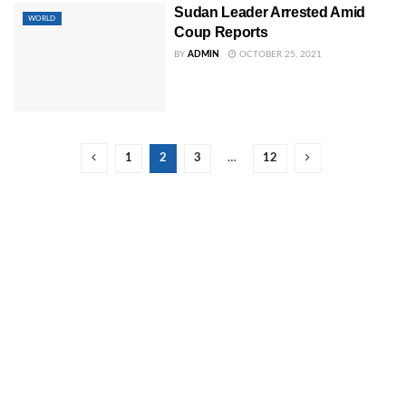
Sudan Leader Arrested Amid
WORLD
Coup Reports
BY
ADMIN
OCTOBER 25, 2021
1
2
3
…
12