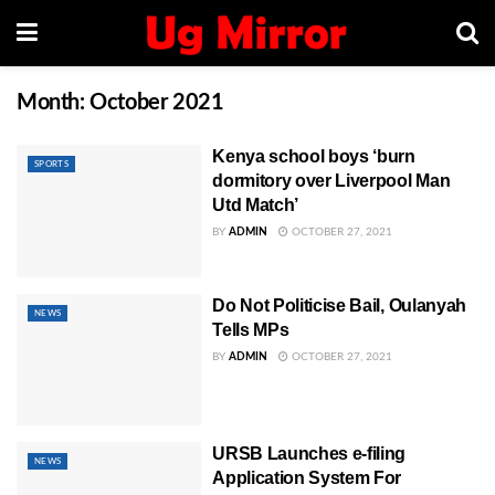
Month:
October 2021
Kenya school boys ‘burn
SPORTS
dormitory over Liverpool Man
Utd Match’
BY
ADMIN
OCTOBER 27, 2021
Do Not Politicise Bail, Oulanyah
NEWS
Tells MPs
BY
ADMIN
OCTOBER 27, 2021
URSB Launches e-filing
NEWS
Application System For