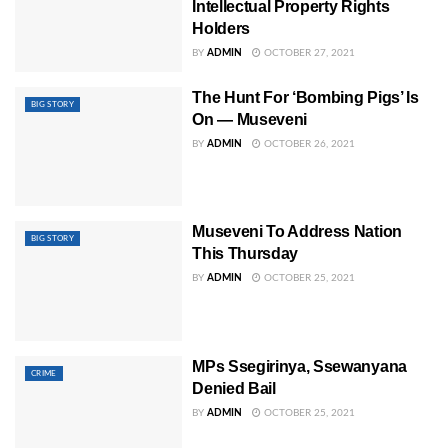
Intellectual Property Rights
Holders
BY
ADMIN
OCTOBER 27, 2021
The Hunt For ‘Bombing Pigs’ Is
BIG STORY
On — Museveni
BY
ADMIN
OCTOBER 26, 2021
Museveni To Address Nation
BIG STORY
This Thursday
BY
ADMIN
OCTOBER 25, 2021
MPs Ssegirinya, Ssewanyana
CRIME
Denied Bail
BY
ADMIN
OCTOBER 25, 2021