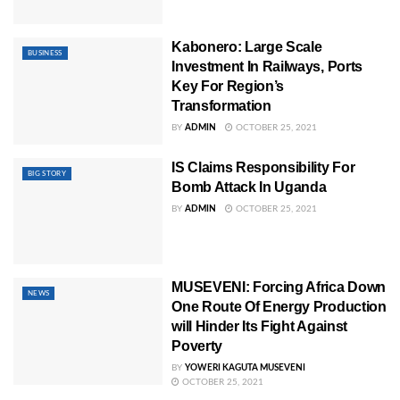
Kabonero: Large Scale
BUSINESS
Investment In Railways, Ports
Key For Region’s
Transformation
BY
ADMIN
OCTOBER 25, 2021
IS Claims Responsibility For
BIG STORY
Bomb Attack In Uganda
BY
ADMIN
OCTOBER 25, 2021
MUSEVENI: Forcing Africa Down
NEWS
One Route Of Energy Production
will Hinder Its Fight Against
Poverty
BY
YOWERI KAGUTA MUSEVENI
OCTOBER 25, 2021