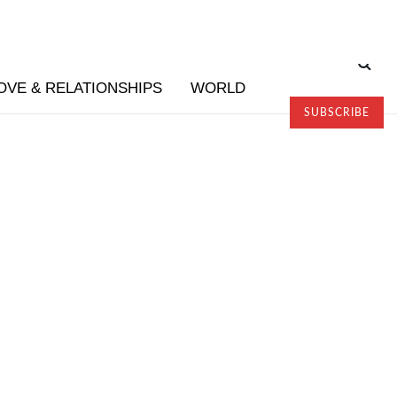
OVE & RELATIONSHIPS
WORLD
SUBSCRIBE