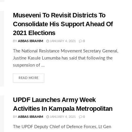
Museveni To Revisit Districts To
Consolidate His Support Ahead Of
2021 Elections
BY
ABBAS IBRAHIM
JANUARY 4, 2021
0
The National Resistance Movement Secretary General,
Justine Kasule Lumumba has said that following the
suspension of ...
READ MORE
UPDF Launches Army Week
Activities In Kampala Metropolitan
BY
ABBAS IBRAHIM
JANUARY 4, 2021
0
The UPDF Deputy Chief of Defence Forces, Lt Gen