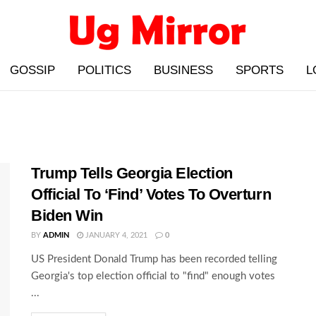
GOSSIP
POLITICS
BUSINESS
SPORTS
L
Trump Tells Georgia Election
Official To ‘Find’ Votes To Overturn
Biden Win
BY
ADMIN
JANUARY 4, 2021
0
US President Donald Trump has been recorded telling
Georgia's top election official to "find" enough votes
...