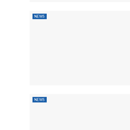
NEWS
NEWS