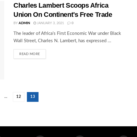
Charles Lambert Scoops Africa
Union On Continent’s Free Trade
BY
ADMIN
JANUARY 3, 2021
0
The leader of Africa’s First Economic War under Black
Wall Street, Charles N. Lambert, has expressed ...
READ MORE
…
12
13