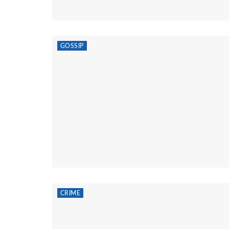
GOSSIP
CRIME