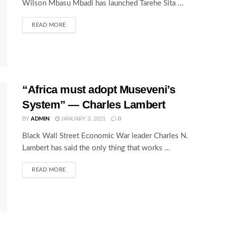
Wilson Mbasu Mbadi has launched Tarehe Sita ...
READ MORE
“Africa must adopt Museveni’s
System” — Charles Lambert
BY
ADMIN
JANUARY 3, 2021
0
Black Wall Street Economic War leader Charles N.
Lambert has said the only thing that works ...
READ MORE