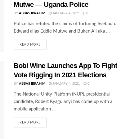
Mutwe — Uganda Police
BY
ABBAS IBRAHIM
JANUARY 4, 2021
0
Police has refuted the claims of torturing Ssebuufu
Edward alias Eddie Mutwe and Buken Ali aka ...
READ MORE
Bobi Wine Launches App To Fight
Vote Rigging In 2021 Elections
BY
ABBAS IBRAHIM
JANUARY 4, 2021
0
The National Unity Platform (NUP), presidential
candidate, Robert Kyagulanyi has come up with a
mobile application ...
READ MORE