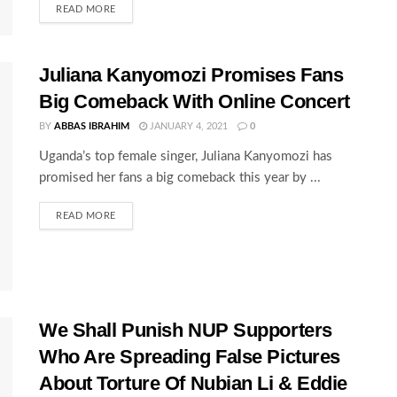
READ MORE
Juliana Kanyomozi Promises Fans
Big Comeback With Online Concert
BY
ABBAS IBRAHIM
JANUARY 4, 2021
0
Uganda’s top female singer, Juliana Kanyomozi has
promised her fans a big comeback this year by ...
READ MORE
We Shall Punish NUP Supporters
Who Are Spreading False Pictures
About Torture Of Nubian Li & Eddie