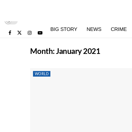
BIG STORY
NEWS
CRIME
Month:
January 2021
WORLD