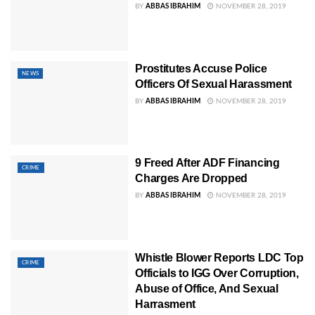
BY
ABBAS IBRAHIM
NOVEMBER 28, 2019
Prostitutes Accuse Police
NEWS
Officers Of Sexual Harassment
BY
ABBAS IBRAHIM
NOVEMBER 28, 2019
9 Freed After ADF Financing
CRIME
Charges Are Dropped
BY
ABBAS IBRAHIM
NOVEMBER 28, 2019
Whistle Blower Reports LDC Top
CRIME
Officials to IGG Over Corruption,
Abuse of Office, And Sexual
Harrasment