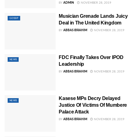
BY
ADMIN
NOVEMBER 28, 2019
Musician Grenade Lands Juicy
GOSSIP
Deal in The United Kingdom
BY
ABBAS IBRAHIM
NOVEMBER 28, 2019
FDC Finally Takes Over IPOD
NEWS
Leadership
BY
ABBAS IBRAHIM
NOVEMBER 28, 2019
Kasese MPs Decry Delayed
NEWS
Justice Of Victims Of Mumbere
Palace Attack
BY
ABBAS IBRAHIM
NOVEMBER 28, 2019