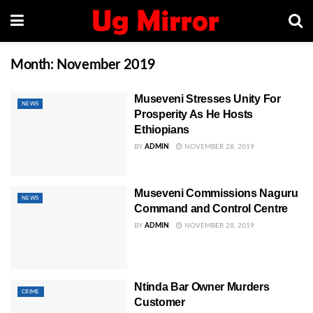
Month:
November 2019
Museveni Stresses Unity For
NEWS
Prosperity As He Hosts
Ethiopians
BY
ADMIN
NOVEMBER 28, 2019
Museveni Commissions Naguru
NEWS
Command and Control Centre
BY
ADMIN
NOVEMBER 28, 2019
Ntinda Bar Owner Murders
CRIME
Customer