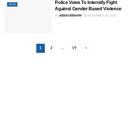
Police Vows To Intensify Fight
NEWS
Against Gender Based Violence
BY
ABBAS IBRAHIM
NOVEMBER 28, 2019
1
2
…
19