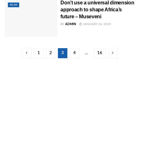
Don’t use a universal dimension
NEWS
approach to shape Africa’s
future – Museveni
BY
ADMIN
JANUARY 24, 2019
1
2
3
4
…
16