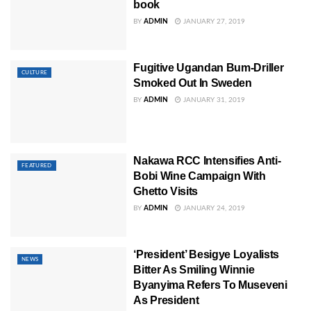
book
BY
ADMIN
JANUARY 27, 2019
Fugitive Ugandan Bum-Driller
CULTURE
Smoked Out In Sweden
BY
ADMIN
JANUARY 31, 2019
Nakawa RCC Intensifies Anti-
FEATURED
Bobi Wine Campaign With
Ghetto Visits
BY
ADMIN
JANUARY 24, 2019
‘President’ Besigye Loyalists
NEWS
Bitter As Smiling Winnie
Byanyima Refers To Museveni
As President