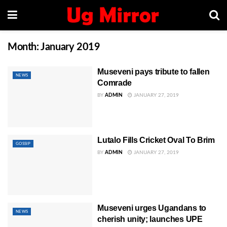
Month:
January 2019
Museveni pays tribute to fallen
NEWS
Comrade
BY
ADMIN
JANUARY 27, 2019
Lutalo Fills Cricket Oval To Brim
GOSSIP
BY
ADMIN
JANUARY 27, 2019
Museveni urges Ugandans to
NEWS
cherish unity; launches UPE