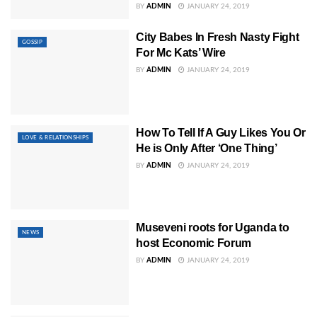
BY
ADMIN
JANUARY 24, 2019
City Babes In Fresh Nasty Fight
GOSSIP
For Mc Kats’ Wire
BY
ADMIN
JANUARY 24, 2019
How To Tell If A Guy Likes You Or
LOVE & RELATIONSHIPS
He is Only After ‘One Thing’
BY
ADMIN
JANUARY 24, 2019
Museveni roots for Uganda to
NEWS
host Economic Forum
BY
ADMIN
JANUARY 24, 2019